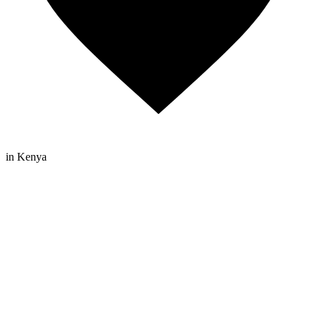
in Kenya