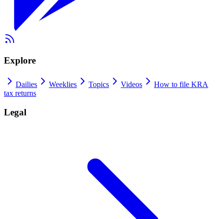
Explore
Dailies
Weeklies
Topics
Videos
How to file KRA
tax returns
Legal