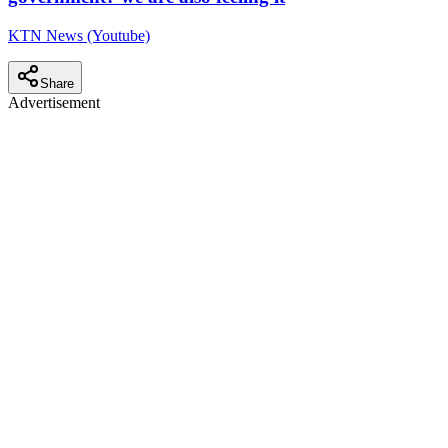
KTN News (Youtube)
Share
Advertisement