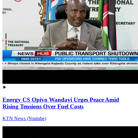
Energy CS Opiyo Wandayi Urges Peace Amid
Rising Tensions Over Fuel Costs
KTN News (Youtube)