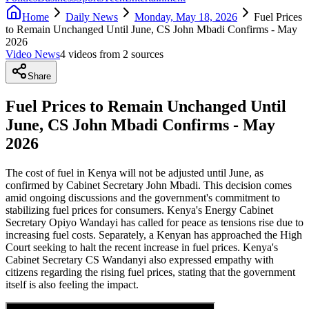
Home
Daily News
Monday, May 18, 2026
Fuel Prices
to Remain Unchanged Until June, CS John Mbadi Confirms - May
2026
Video News
4
video
s
from
2
source
s
Share
Fuel Prices to Remain Unchanged Until
June, CS John Mbadi Confirms - May
2026
The cost of fuel in Kenya will not be adjusted until June, as
confirmed by Cabinet Secretary John Mbadi. This decision comes
amid ongoing discussions and the government's commitment to
stabilizing fuel prices for consumers. Kenya's Energy Cabinet
Secretary Opiyo Wandayi has called for peace as tensions rise due to
increasing fuel costs. Separately, a Kenyan has approached the High
Court seeking to halt the recent increase in fuel prices. Kenya's
Cabinet Secretary CS Wandanyi also expressed empathy with
citizens regarding the rising fuel prices, stating that the government
itself is also feeling the impact.