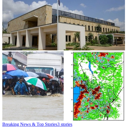
Breaking News & Top Stories
3
stories