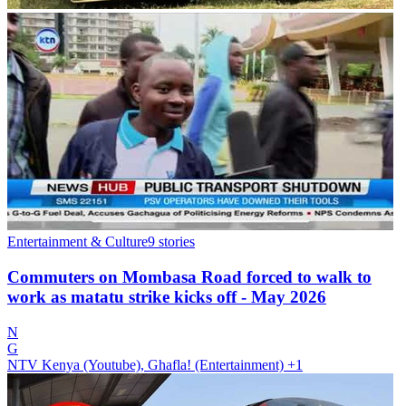
Entertainment & Culture
9
stories
Commuters on Mombasa Road forced to walk to
work as matatu strike kicks off - May 2026
N
G
NTV Kenya (Youtube), Ghafla! (Entertainment)
+1