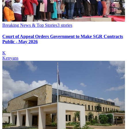
Breaking News & Top Stories
3
stories
Court of Appeal Orders Government to Make SGR Contracts
Public - May 2026
K
Kenyans