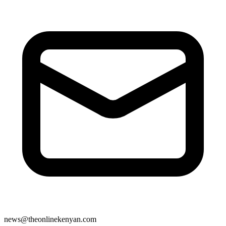
news@theonlinekenyan.com