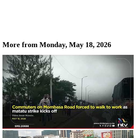
More from
Monday, May 18, 2026