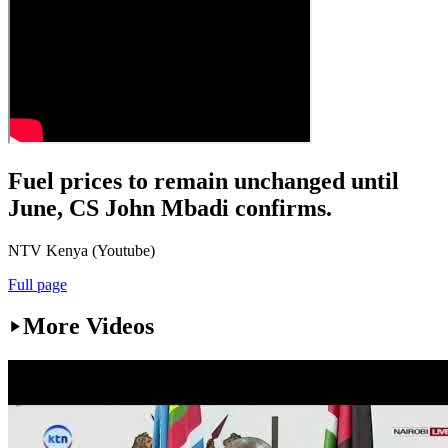
Fuel prices to remain unchanged until
June, CS John Mbadi confirms.
NTV Kenya (Youtube)
Full page
More Videos