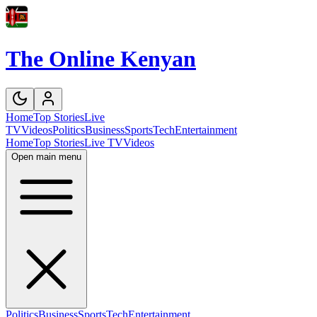
The Online Kenyan
Home
Top Stories
Live
TV
Videos
Politics
Business
Sports
Tech
Entertainment
Home
Top Stories
Live TV
Videos
Open main menu
Politics
Business
Sports
Tech
Entertainment