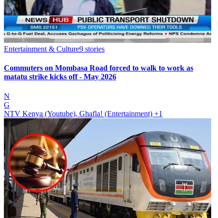
Entertainment & Culture
9
stories
Commuters on Mombasa Road forced to walk to work as
matatu strike kicks off - May 2026
N
G
NTV Kenya (Youtube), Ghafla! (Entertainment)
+1