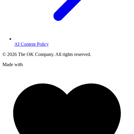
AI Content Policy
©
2026
The OK Company. All rights reserved.
Made with