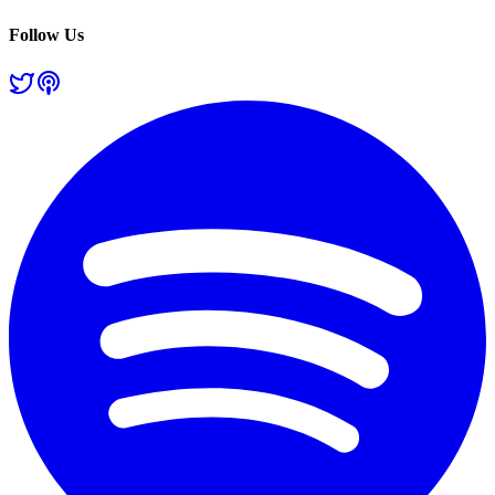
Follow Us