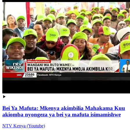
Bei Ya Mafuta: Mkenya akimbilia Mahakama Kuu
akiomba nyongeza ya bei ya mafuta isimamishwe
NTV Kenya (Youtube)