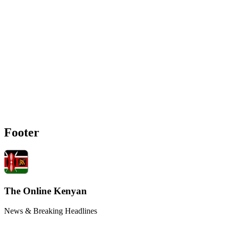
Footer
The Online Kenyan
News & Breaking Headlines