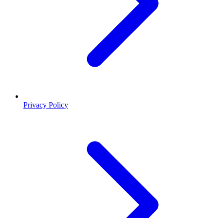
Privacy Policy