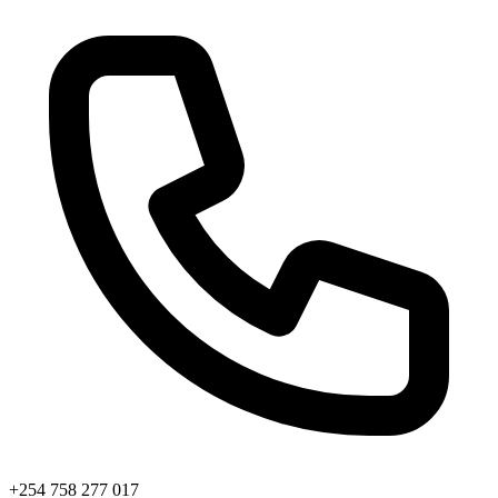
+254 758 277 017