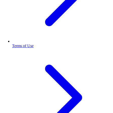
Terms of Use