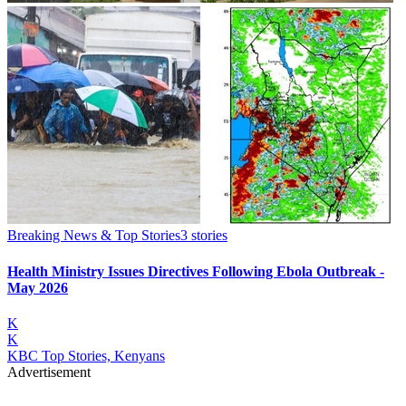
Breaking News & Top Stories
3
stories
Health Ministry Issues Directives Following Ebola Outbreak -
May 2026
K
K
KBC Top Stories, Kenyans
Advertisement