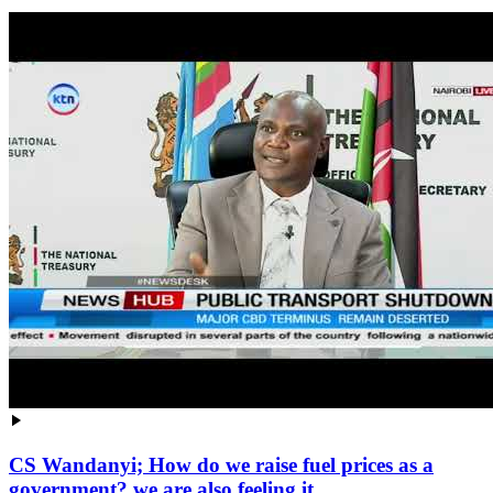
CS Wandanyi; How do we raise fuel prices as a
government? we are also feeling it