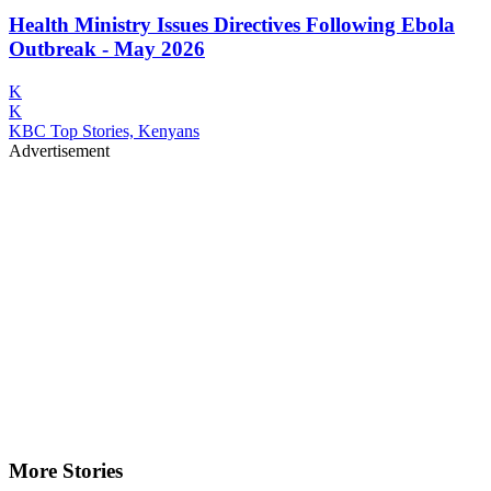
Health Ministry Issues Directives Following Ebola
Outbreak - May 2026
K
K
KBC Top Stories, Kenyans
Advertisement
More Stories