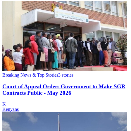
Breaking News & Top Stories
3
stories
Court of Appeal Orders Government to Make SGR
Contracts Public - May 2026
K
Kenyans