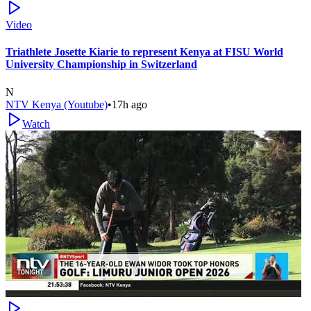
Video
Triathlete Josette Kiarie to represent Kenya at FISU World
University Championship in Switzerland
N
NTV Kenya (Youtube)
•
17h ago
Watch