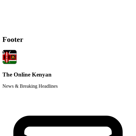
Footer
The Online Kenyan
News & Breaking Headlines