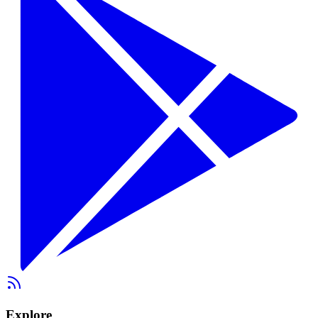
Explore