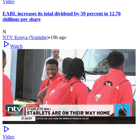
Video
EABL increases its total dividend by 59 percent to 12.70
shillings per share
N
NTV Kenya (Youtube)
•
19h ago
Watch
Video