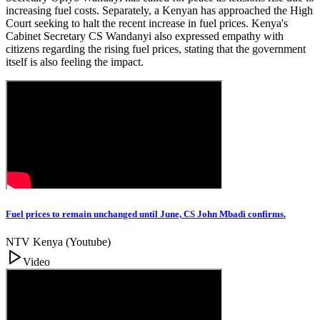
increasing fuel costs. Separately, a Kenyan has approached the High
Court seeking to halt the recent increase in fuel prices. Kenya's
Cabinet Secretary CS Wandanyi also expressed empathy with
citizens regarding the rising fuel prices, stating that the government
itself is also feeling the impact.
Fuel prices to remain unchanged until June, CS John Mbadi confirms.
NTV Kenya (Youtube)
Video