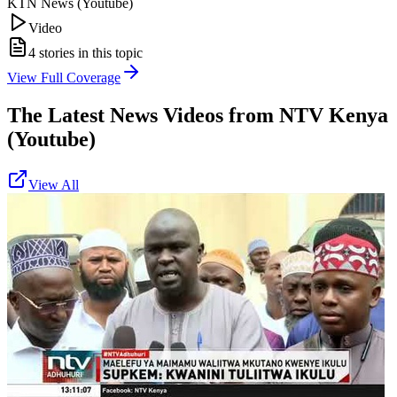
KTN News (Youtube)
Video
4
stories in this topic
View Full Coverage
The Latest News Videos from
NTV Kenya
(Youtube)
View All