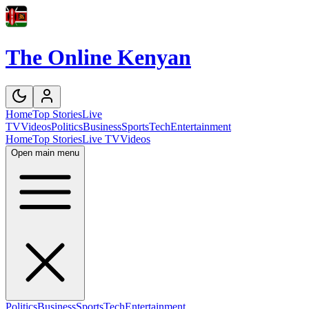
The Online Kenyan
Home
Top Stories
Live
TV
Videos
Politics
Business
Sports
Tech
Entertainment
Home
Top Stories
Live TV
Videos
Open main menu
Politics
Business
Sports
Tech
Entertainment