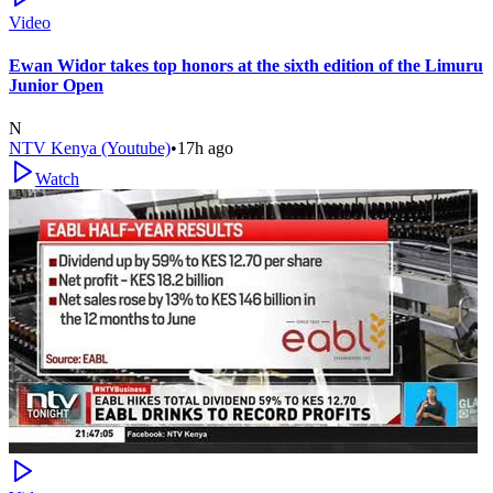
Video
Ewan Widor takes top honors at the sixth edition of the Limuru
Junior Open
N
NTV Kenya (Youtube)
•
17h ago
Watch