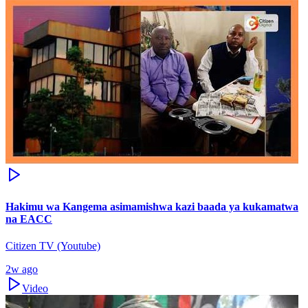
Hakimu wa Kangema asimamishwa kazi baada ya kukamatwa
na EACC
Citizen TV (Youtube)
2w ago
Video