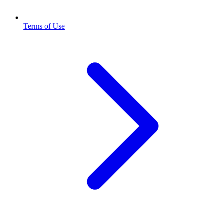
Terms of Use