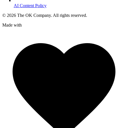
AI Content Policy
©
2026
The OK Company. All rights reserved.
Made with