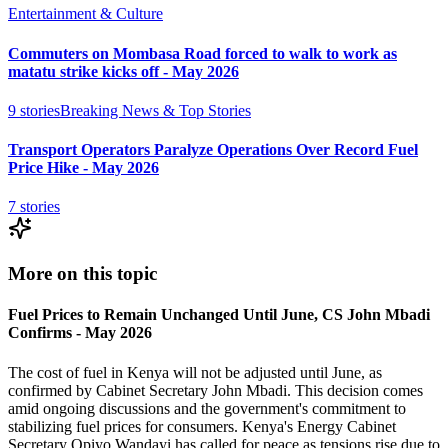
Entertainment & Culture
Commuters on Mombasa Road forced to walk to work as
matatu strike kicks off - May 2026
9
stories
Breaking News & Top Stories
Transport Operators Paralyze Operations Over Record Fuel
Price Hike - May 2026
7
stories
More on this topic
Fuel Prices to Remain Unchanged Until June, CS John Mbadi
Confirms - May 2026
The cost of fuel in Kenya will not be adjusted until June, as
confirmed by Cabinet Secretary John Mbadi. This decision comes
amid ongoing discussions and the government's commitment to
stabilizing fuel prices for consumers. Kenya's Energy Cabinet
Secretary Opiyo Wandayi has called for peace as tensions rise due to