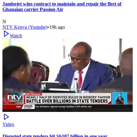
Jambojet wins contract to maintain and repair the fleet of
Ghanaian carrier Passion Air
N
NTV Kenya (Youtube)
•
19h ago
Watch
Video
Disputed state tenders hit Sh107 billion in one year