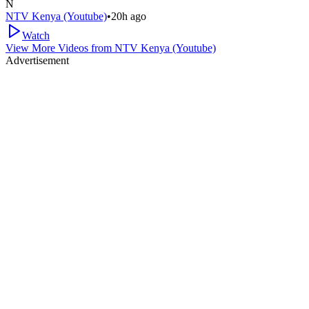
N
NTV Kenya (Youtube)
•
20h ago
Watch
View More Videos from
NTV Kenya (Youtube)
Advertisement