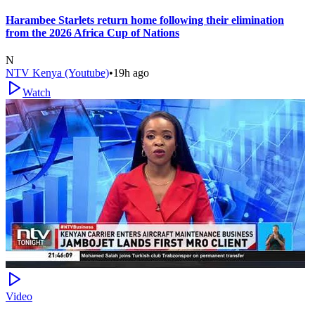
Harambee Starlets return home following their elimination
from the 2026 Africa Cup of Nations
N
NTV Kenya (Youtube)
•
19h ago
Watch
Video