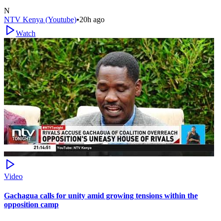
N
NTV Kenya (Youtube)
•
20h ago
Watch
Video
Gachagua calls for unity amid growing tensions within the
opposition camp