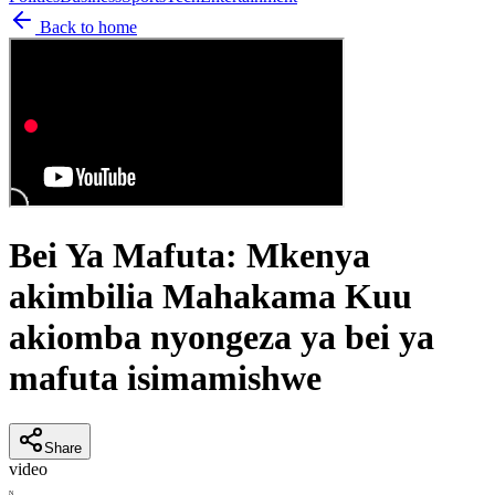
Back to home
Bei Ya Mafuta: Mkenya
akimbilia Mahakama Kuu
akiomba nyongeza ya bei ya
mafuta isimamishwe
Share
video
N