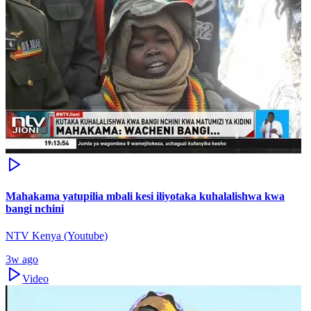
Mahakama yatupilia mbali kesi iliyotaka kuhalalishwa kwa
bangi nchini
NTV Kenya (Youtube)
3w ago
Video