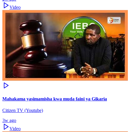
Video
Mahakama yasimamisha kwa muda faini ya Gikaria
Citizen TV (Youtube)
3w ago
Video