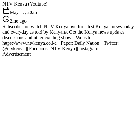
NTV Kenya (Youtube)
May 17, 2026
2mo ago
Subscribe and watch NTV Kenya live for latest Kenyan news today
and everyday as told by Kenyans. Get the Kenya news updates,
discussions and other exciting shows. Website:
https://www.ntvkenya.co.ke || Paper: Daily Nation || Twitter:
@ntvkenya || Facebook: NTV Kenya || Instagram
Advertisement