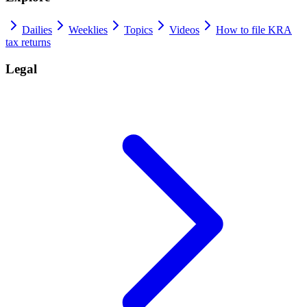
Dailies
Weeklies
Topics
Videos
How to file KRA
tax returns
Legal