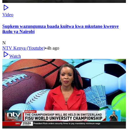
Video
Supkem wazungumza baada kuitwa kwa mkutano kwenye
ikulu ya Nairobi
N
NTV Kenya (Youtube)
•
4h ago
Watch