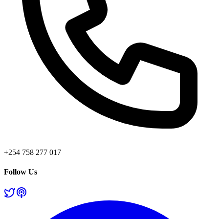
+254 758 277 017
Follow Us