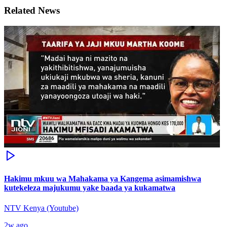
Related News
Hakimu mkuu wa Mahakama ya Kangema asimamishwa
kutekeleza majukumu yake baada ya kukamatwa
NTV Kenya (Youtube)
2w ago