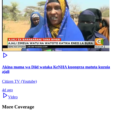
Akina mama wa Diid wataka KeNHA kuongeza matuta kuzuia
ajali
Citizen TV (Youtube)
4d ago
Video
More Coverage