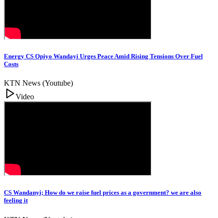
Energy CS Opiyo Wandayi Urges Peace Amid Rising Tensions Over Fuel
Costs
KTN News (Youtube)
Video
CS Wandanyi; How do we raise fuel prices as a government? we are also
feeling it