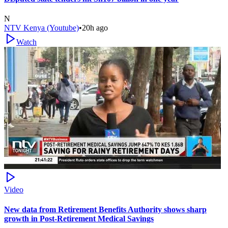
N
NTV Kenya (Youtube)
•
20h ago
Watch
Video
New data from Retirement Benefits Authority shows sharp
growth in Post-Retirement Medical Savings