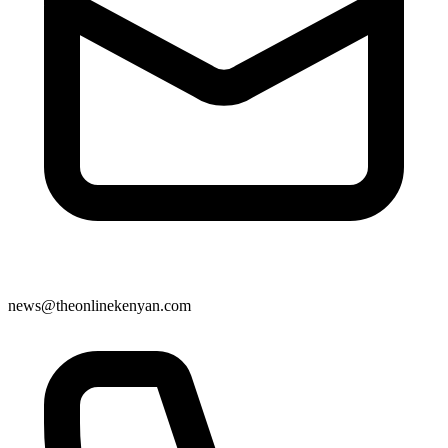
news@theonlinekenyan.com