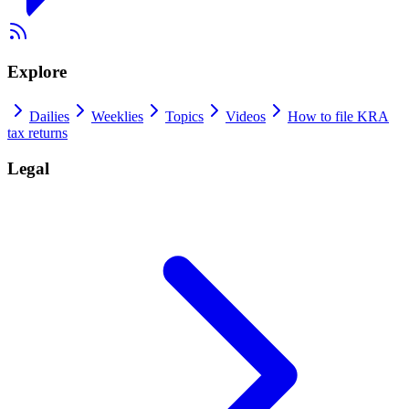
Explore
Dailies
Weeklies
Topics
Videos
How to file KRA
tax returns
Legal