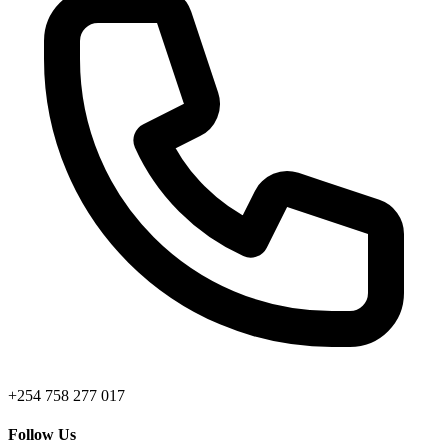
+254 758 277 017
Follow Us