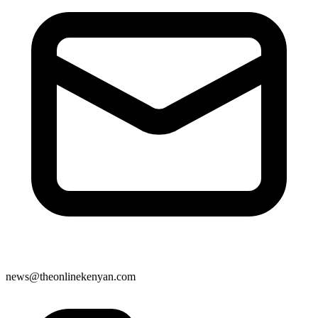
news@theonlinekenyan.com