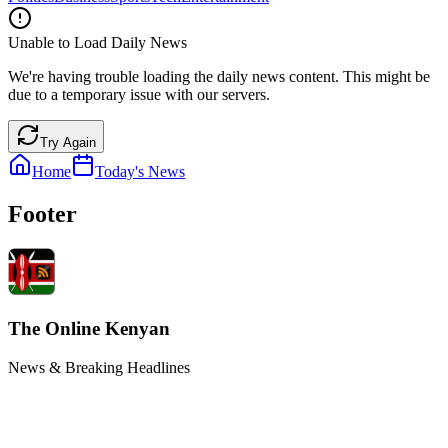
Unable to Load Daily News
We're having trouble loading the daily news content. This might be
due to a temporary issue with our servers.
Try Again
Home
Today's News
Footer
The Online Kenyan
News & Breaking Headlines