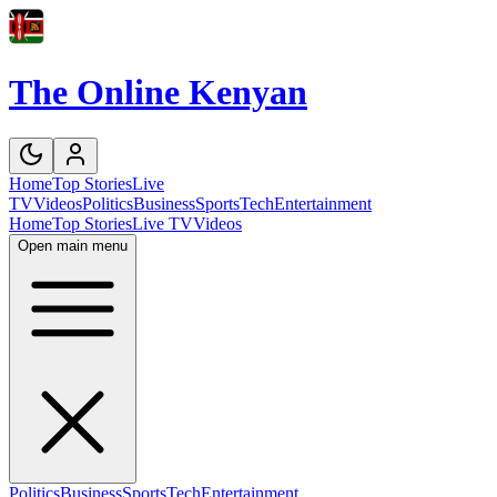
The Online Kenyan
Home
Top Stories
Live
TV
Videos
Politics
Business
Sports
Tech
Entertainment
Home
Top Stories
Live TV
Videos
Open main menu
Politics
Business
Sports
Tech
Entertainment