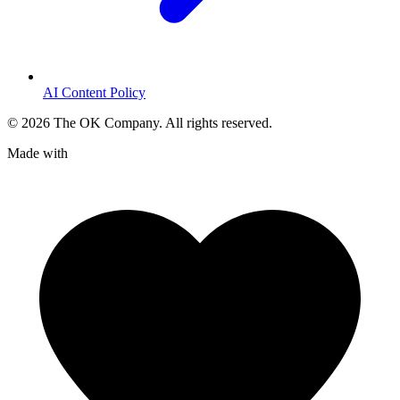
AI Content Policy
©
2026
The OK Company. All rights reserved.
Made with