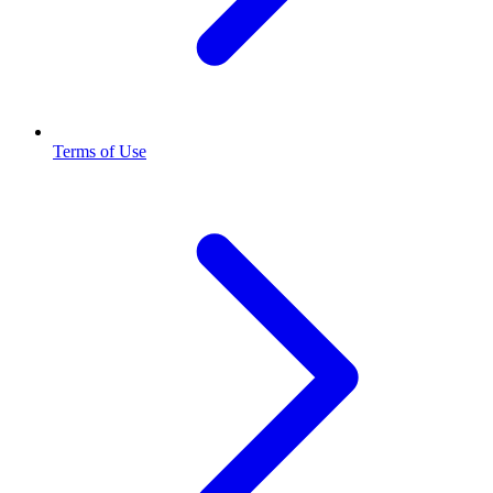
Terms of Use