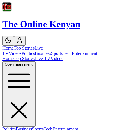
The Online Kenyan
Home
Top Stories
Live
TV
Videos
Politics
Business
Sports
Tech
Entertainment
Home
Top Stories
Live TV
Videos
Open main menu
Politics
Business
Sports
Tech
Entertainment