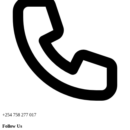
+254 758 277 017
Follow Us