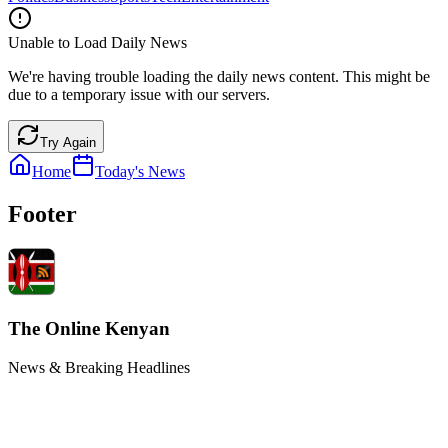
Unable to Load Daily News
We're having trouble loading the daily news content. This might be
due to a temporary issue with our servers.
Try Again
Home
Today's News
Footer
The Online Kenyan
News & Breaking Headlines