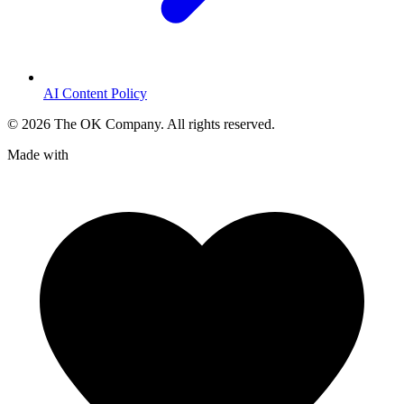
AI Content Policy
©
2026
The OK Company. All rights reserved.
Made with