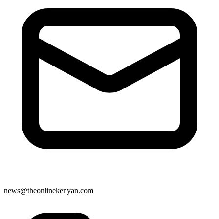
news@theonlinekenyan.com