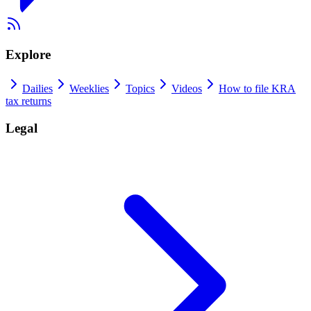
Explore
Dailies
Weeklies
Topics
Videos
How to file KRA
tax returns
Legal