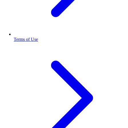
Terms of Use