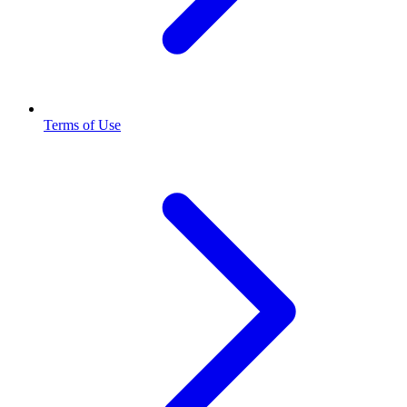
Terms of Use