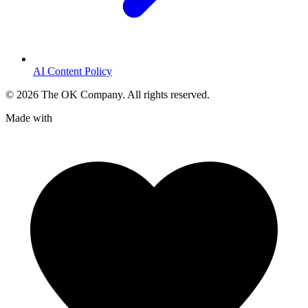
AI Content Policy
©
2026
The OK Company. All rights reserved.
Made with