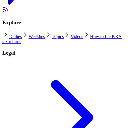
Explore
Dailies
Weeklies
Topics
Videos
How to file KRA
tax returns
Legal