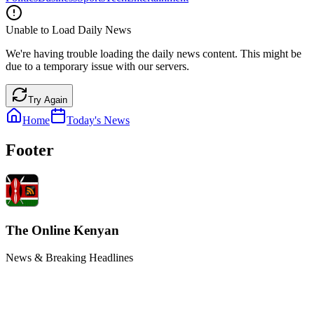
Unable to Load Daily News
We're having trouble loading the daily news content. This might be
due to a temporary issue with our servers.
Try Again
Home
Today's News
Footer
The Online Kenyan
News & Breaking Headlines