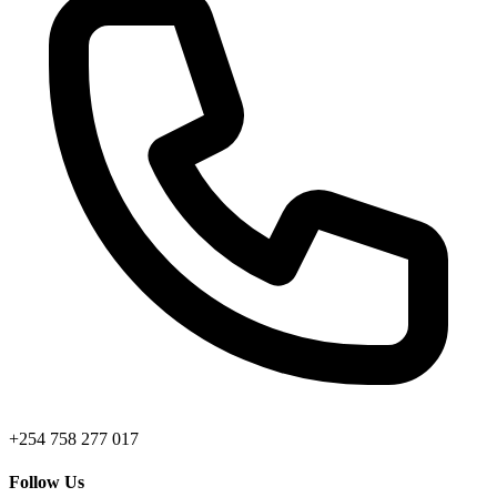
+254 758 277 017
Follow Us