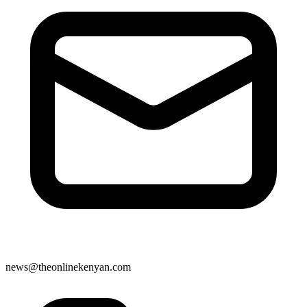
news@theonlinekenyan.com