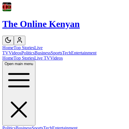
The Online Kenyan
Home
Top Stories
Live
TV
Videos
Politics
Business
Sports
Tech
Entertainment
Home
Top Stories
Live TV
Videos
Open main menu
Politics
Business
Sports
Tech
Entertainment