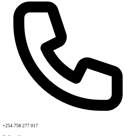
+254 758 277 017