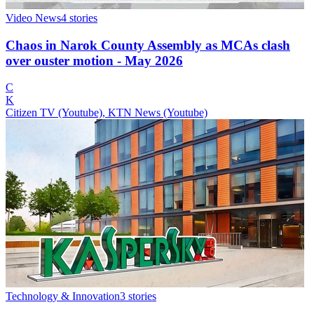
Video News
4
stories
Chaos in Narok County Assembly as MCAs clash
over ouster motion - May 2026
C
K
Citizen TV (Youtube), KTN News (Youtube)
Technology & Innovation
3
stories