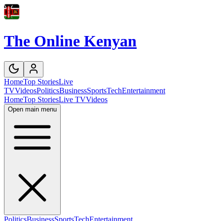
The Online Kenyan
Home
Top Stories
Live
TV
Videos
Politics
Business
Sports
Tech
Entertainment
Home
Top Stories
Live TV
Videos
Open main menu
Politics
Business
Sports
Tech
Entertainment