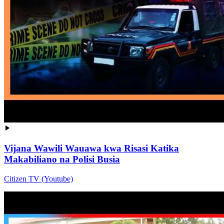
Vijana Wawili Wauawa kwa Risasi Katika
Makabiliano na Polisi Busia
Citizen TV (Youtube)