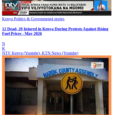
Kenya Politics & Government
4
stories
12 Dead, 20 Injured in Kenya During Protests Against Rising
Fuel Prices - May 2026
N
K
NTV Kenya (Youtube), KTN News (Youtube)