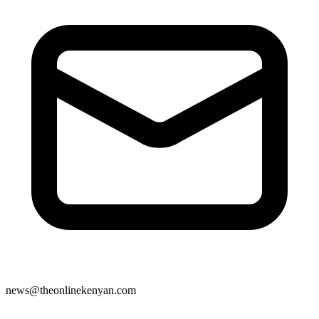
news@theonlinekenyan.com