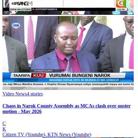
Video News
4
stories
Chaos in Narok County Assembly as MCAs clash over ouster
motion - May 2026
C
K
Citizen TV (Youtube), KTN News (Youtube)