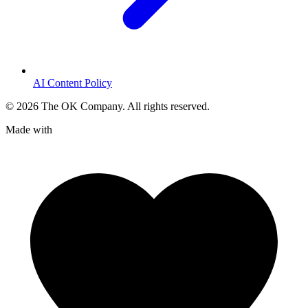
AI Content Policy
©
2026
The OK Company. All rights reserved.
Made with