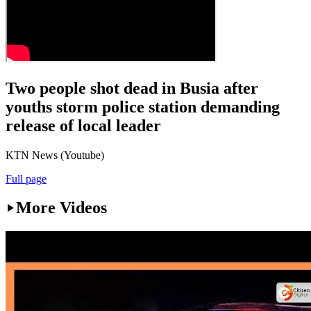
Two people shot dead in Busia after
youths storm police station demanding
release of local leader
KTN News (Youtube)
Full page
More Videos