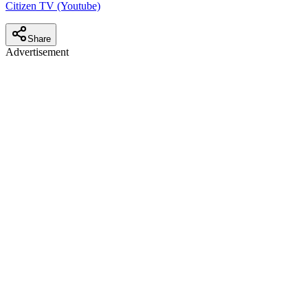
Citizen TV (Youtube)
Share
Advertisement