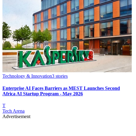
Technology & Innovation
3
stories
Enterprise AI Faces Barriers as MEST Launches Second
Africa AI Startup Program - May 2026
T
Tech Arena
Advertisement