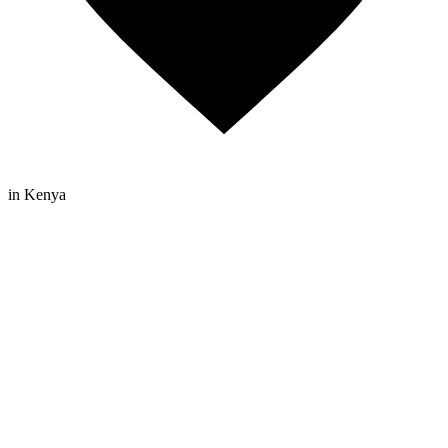
in Kenya