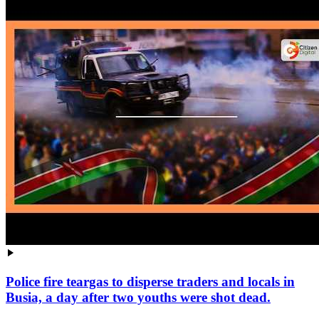
Police fire teargas to disperse traders and locals in
Busia, a day after two youths were shot dead.