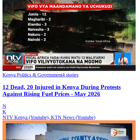
Kenya Politics & Government
4
stories
12 Dead, 20 Injured in Kenya During Protests
Against Rising Fuel Prices - May 2026
N
K
NTV Kenya (Youtube), KTN News (Youtube)