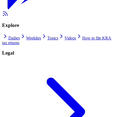
Explore
Dailies
Weeklies
Topics
Videos
How to file KRA
tax returns
Legal