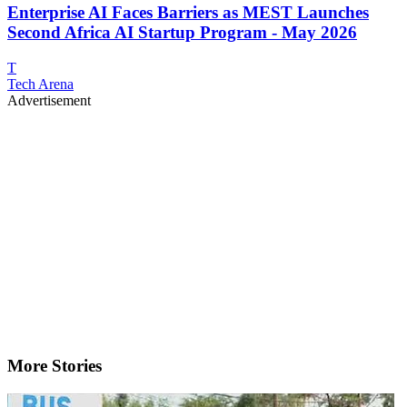
Enterprise AI Faces Barriers as MEST Launches
Second Africa AI Startup Program - May 2026
T
Tech Arena
Advertisement
More Stories