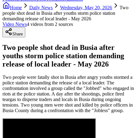
Home
Daily News
Wednesday, May 20, 2026
Two
people shot dead in Busia after youths storm police station
demanding release of local leader - May 2026
Video News
4
video
s
from
2
source
s
Share
Two people shot dead in Busia after
youths storm police station demanding
release of local leader - May 2026
Two people were fatally shot in Busia after angry youths stormed a
police station demanding the release of a local leader. The
confrontation involved a group called the "Jobbed" who engaged in
riots at the police station. A day after the shootings, police fired
teargas to disperse traders and locals in Busia during ongoing
tensions. Two young men were shot and killed by police officers in
Busia County during a confrontation with the "Jobless" group.