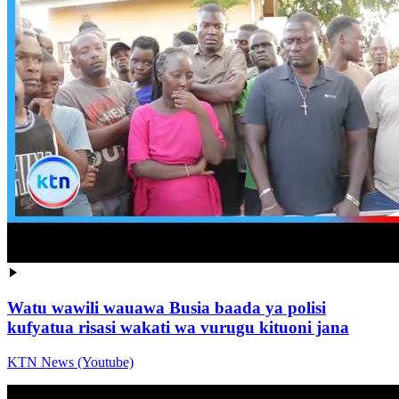
Watu wawili wauawa Busia baada ya polisi
kufyatua risasi wakati wa vurugu kituoni jana
KTN News (Youtube)