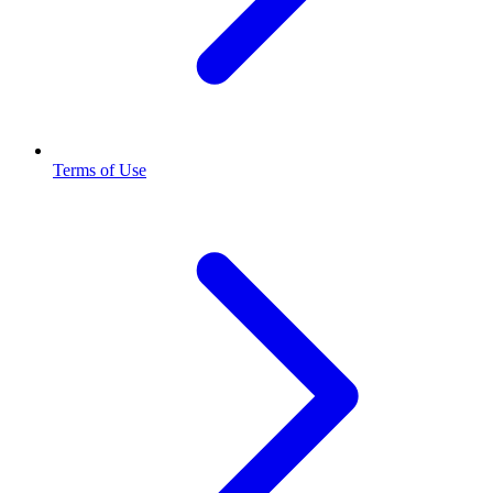
Terms of Use