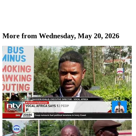
More from
Wednesday, May 20, 2026