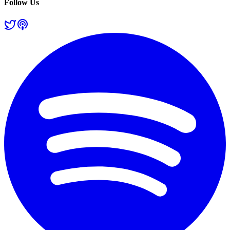
Follow Us