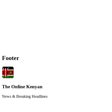
Footer
The Online Kenyan
News & Breaking Headlines