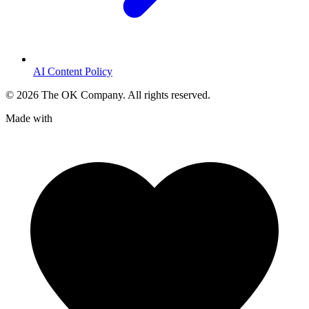
AI Content Policy
©
2026
The OK Company. All rights reserved.
Made with