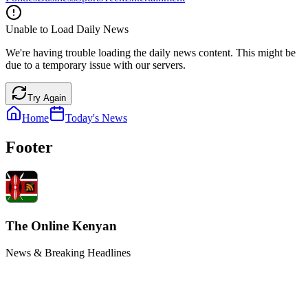
Unable to Load Daily News
We're having trouble loading the daily news content. This might be
due to a temporary issue with our servers.
Try Again
Home
Today's News
Footer
The Online Kenyan
News & Breaking Headlines