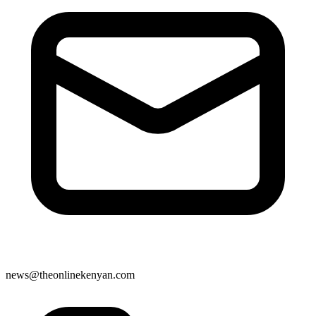
news@theonlinekenyan.com