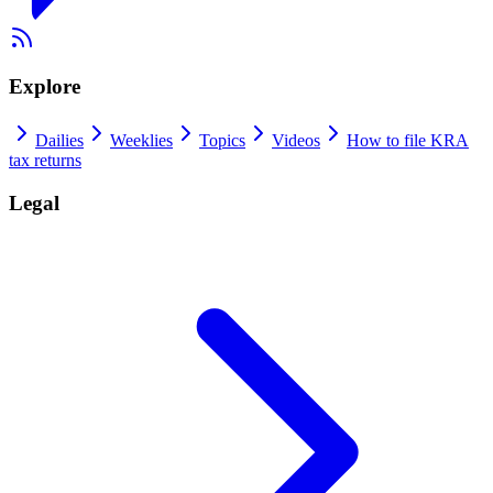
Explore
Dailies
Weeklies
Topics
Videos
How to file KRA
tax returns
Legal