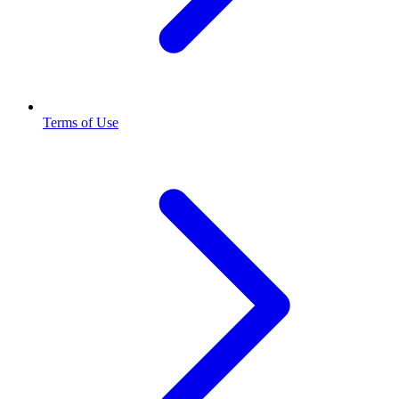
Terms of Use