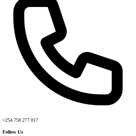
+254 758 277 017
Follow Us