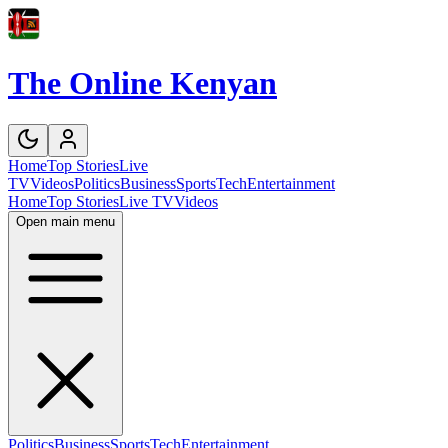
The Online Kenyan
Home
Top Stories
Live
TV
Videos
Politics
Business
Sports
Tech
Entertainment
Home
Top Stories
Live TV
Videos
Open main menu
Politics
Business
Sports
Tech
Entertainment