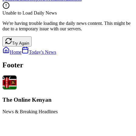
Unable to Load Daily News
We're having trouble loading the daily news content. This might be
due to a temporary issue with our servers.
Try Again
Home
Today's News
Footer
The Online Kenyan
News & Breaking Headlines