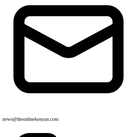
news@theonlinekenyan.com