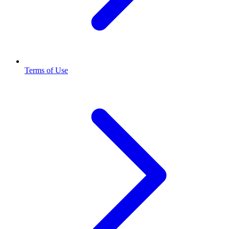
Terms of Use