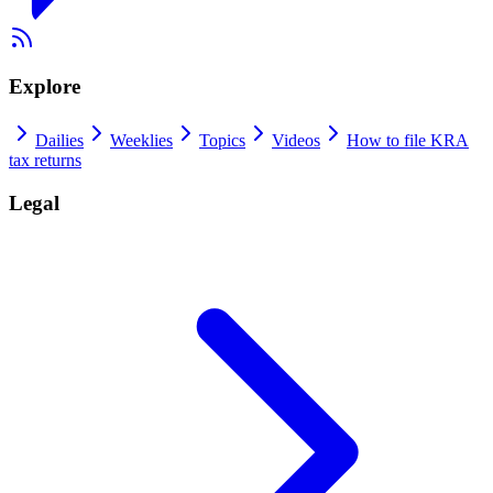
Explore
Dailies
Weeklies
Topics
Videos
How to file KRA
tax returns
Legal