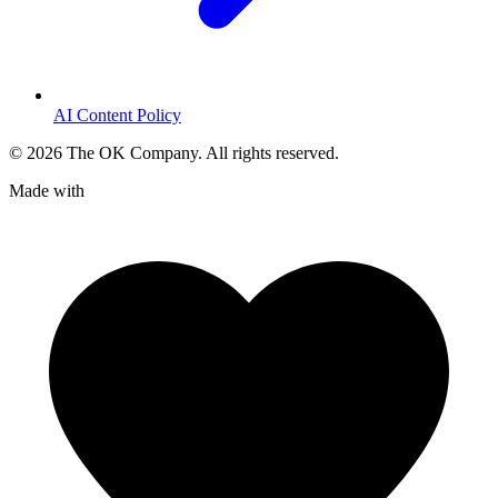
AI Content Policy
©
2026
The OK Company. All rights reserved.
Made with