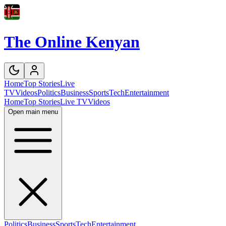
The Online Kenyan
Home
Top Stories
Live
TV
Videos
Politics
Business
Sports
Tech
Entertainment
Home
Top Stories
Live TV
Videos
Open main menu
Politics
Business
Sports
Tech
Entertainment