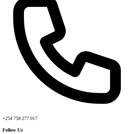
+254 758 277 017
Follow Us