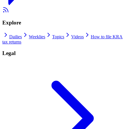
Explore
Dailies
Weeklies
Topics
Videos
How to file KRA
tax returns
Legal