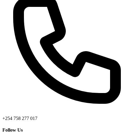
+254 758 277 017
Follow Us