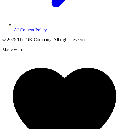
AI Content Policy
©
2026
The OK Company. All rights reserved.
Made with