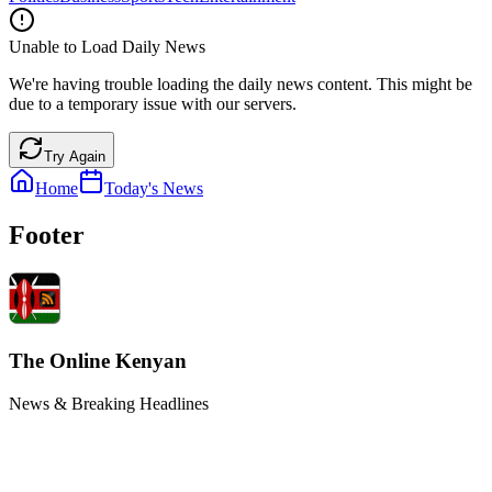
Unable to Load Daily News
We're having trouble loading the daily news content. This might be
due to a temporary issue with our servers.
Try Again
Home
Today's News
Footer
The Online Kenyan
News & Breaking Headlines