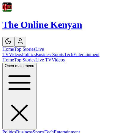
The Online Kenyan
Home
Top Stories
Live
TV
Videos
Politics
Business
Sports
Tech
Entertainment
Home
Top Stories
Live TV
Videos
Open main menu
Politics
Business
Sports
Tech
Entertainment