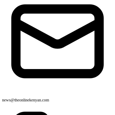
news@theonlinekenyan.com