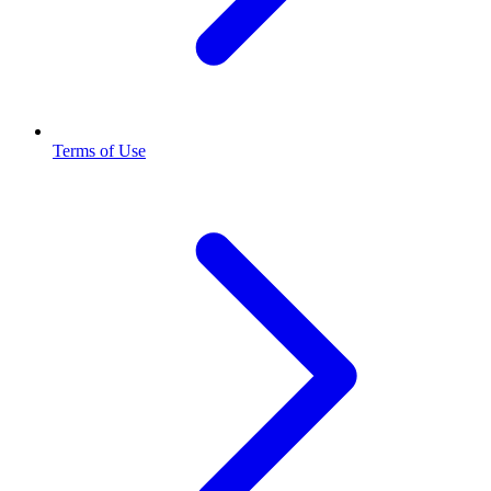
Terms of Use