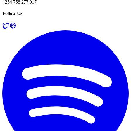
+254 758 277 017
Follow Us