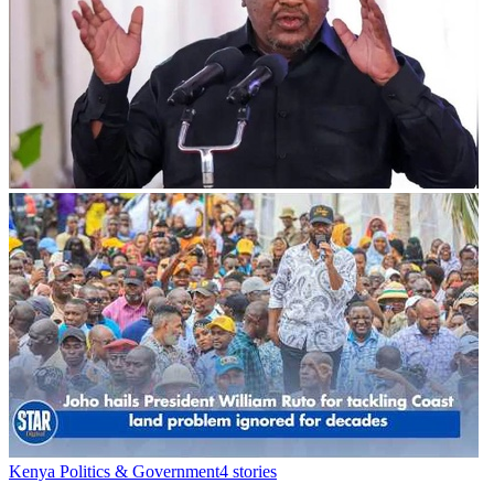
Kenya Politics & Government
4
stories