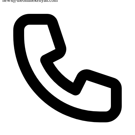
news@theonlinekenyan.com