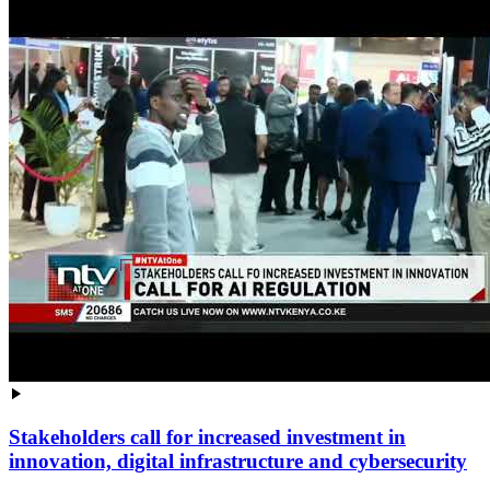
Stakeholders call for increased investment in
innovation, digital infrastructure and cybersecurity