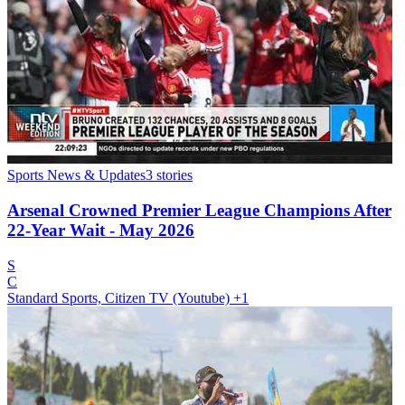
Sports News & Updates
3
stories
Arsenal Crowned Premier League Champions After
22-Year Wait - May 2026
S
C
Standard Sports, Citizen TV (Youtube)
+1