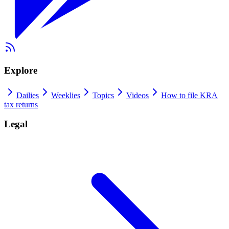
Explore
Dailies
Weeklies
Topics
Videos
How to file KRA
tax returns
Legal