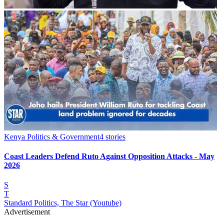
Kenya Politics & Government
4
stories
Coast Leaders Defend Ruto Against Opposition Attacks - May
2026
S
T
Standard Politics, The Star (Youtube)
Advertisement