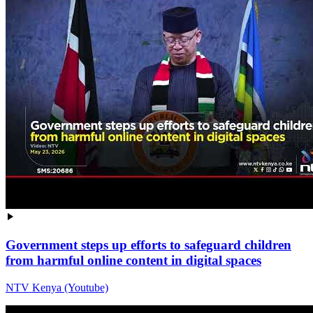
Government steps up efforts to safeguard children
from harmful online content in digital spaces
NTV Kenya (Youtube)