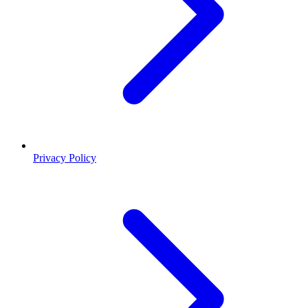
Privacy Policy