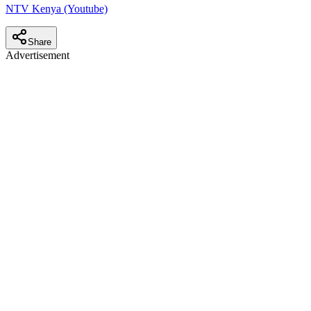
NTV Kenya (Youtube)
Share
Advertisement