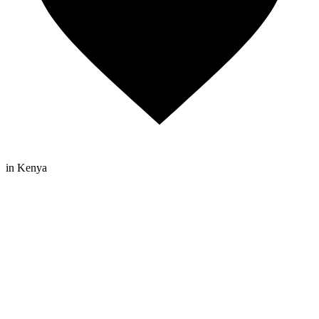
in Kenya