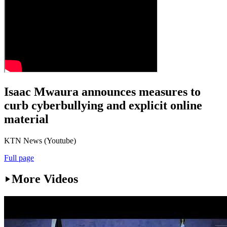
Isaac Mwaura announces measures to
curb cyberbullying and explicit online
material
KTN News (Youtube)
Full page
More Videos