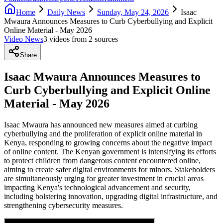
Home
Daily News
Sunday, May 24, 2026
Isaac
Mwaura Announces Measures to Curb Cyberbullying and Explicit
Online Material - May 2026
Video News
3
video
s
from
2
source
s
Share
Isaac Mwaura Announces Measures to
Curb Cyberbullying and Explicit Online
Material - May 2026
Isaac Mwaura has announced new measures aimed at curbing
cyberbullying and the proliferation of explicit online material in
Kenya, responding to growing concerns about the negative impact
of online content. The Kenyan government is intensifying its efforts
to protect children from dangerous content encountered online,
aiming to create safer digital environments for minors. Stakeholders
are simultaneously urging for greater investment in crucial areas
impacting Kenya's technological advancement and security,
including bolstering innovation, upgrading digital infrastructure, and
strengthening cybersecurity measures.