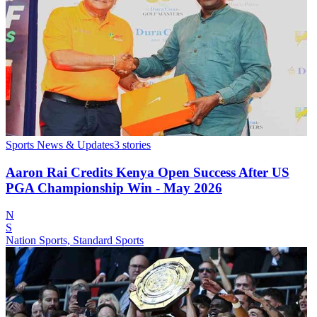
Sports News & Updates
3
stories
Aaron Rai Credits Kenya Open Success After US
PGA Championship Win - May 2026
N
S
Nation Sports, Standard Sports