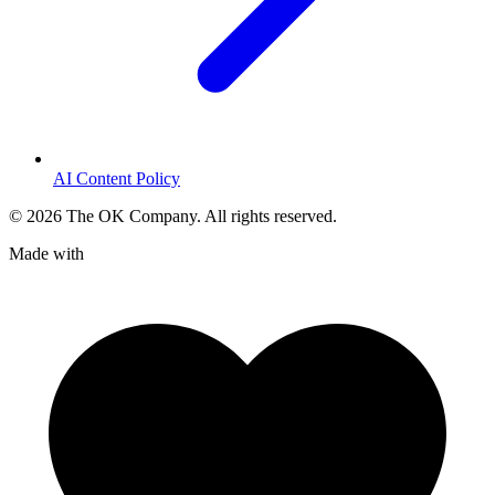
AI Content Policy
©
2026
The OK Company. All rights reserved.
Made with