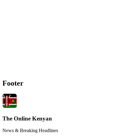
Footer
The Online Kenyan
News & Breaking Headlines