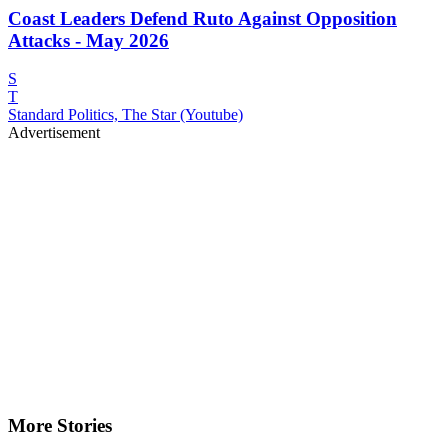
Coast Leaders Defend Ruto Against Opposition
Attacks - May 2026
S
T
Standard Politics, The Star (Youtube)
Advertisement
More Stories