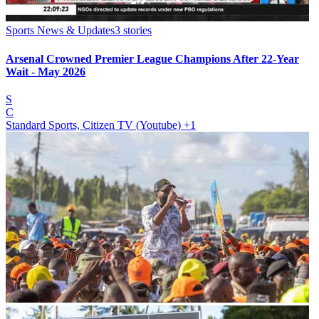
Sports News & Updates
3
stories
Arsenal Crowned Premier League Champions After 22-Year
Wait - May 2026
S
C
Standard Sports, Citizen TV (Youtube)
+1