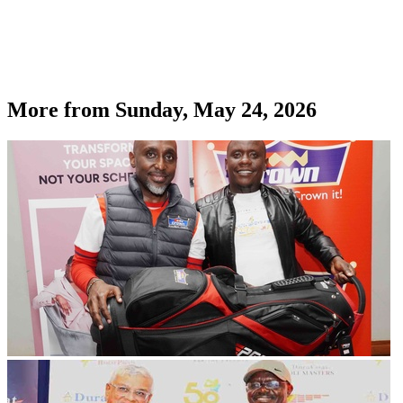
More from
Sunday, May 24, 2026