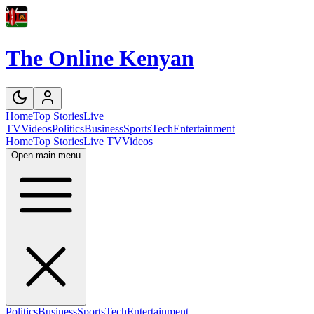
The Online Kenyan
Home
Top Stories
Live
TV
Videos
Politics
Business
Sports
Tech
Entertainment
Home
Top Stories
Live TV
Videos
Open main menu
Politics
Business
Sports
Tech
Entertainment