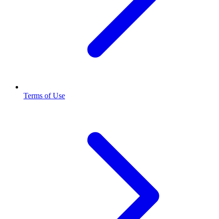
Terms of Use