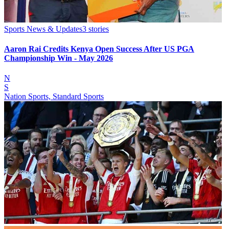
Sports News & Updates
3
stories
Aaron Rai Credits Kenya Open Success After US PGA
Championship Win - May 2026
N
S
Nation Sports, Standard Sports