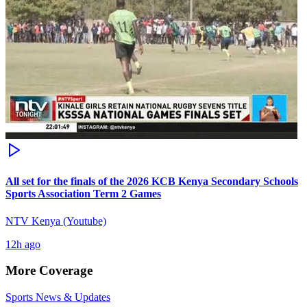
All set for the finals of the 2026 KCB Kenya Secondary Schools
Sports Association Term 2 Games
NTV Kenya (Youtube)
12h ago
More Coverage
Sports News & Updates