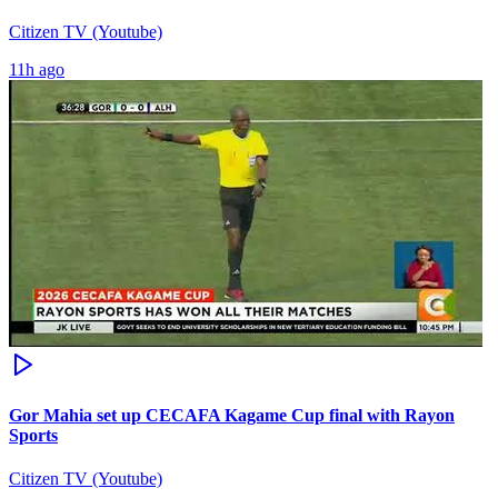
Citizen TV (Youtube)
11h ago
Gor Mahia set up CECAFA Kagame Cup final with Rayon
Sports
Citizen TV (Youtube)