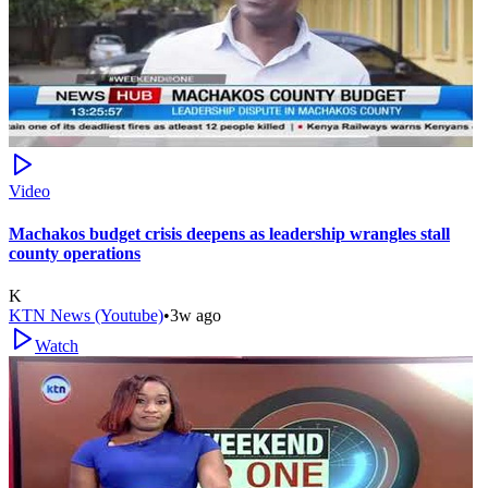
Video
Machakos budget crisis deepens as leadership wrangles stall
county operations
K
KTN News (Youtube)
•
3w ago
Watch