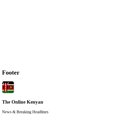
Footer
The Online Kenyan
News & Breaking Headlines