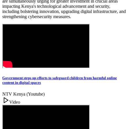
are simultaneously urging for greater investment in crucial areas
impacting Kenya's technological advancement and security,
including bolstering innovation, upgrading digital infrastructure, and
strengthening cybersecurity measures.
Government steps up efforts to safeguard children from harmful online
content in digital spaces
NTV Kenya (Youtube)
Video