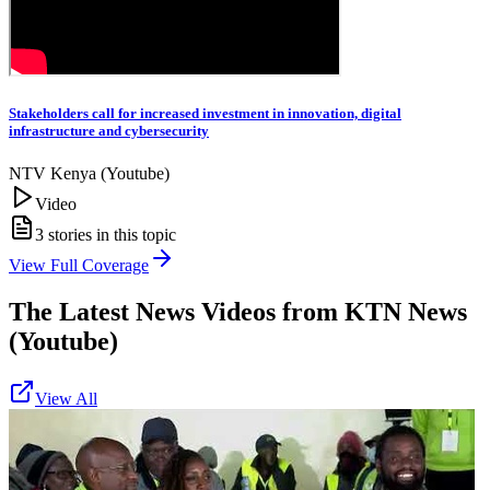
Stakeholders call for increased investment in innovation, digital
infrastructure and cybersecurity
NTV Kenya (Youtube)
Video
3
stories in this topic
View Full Coverage
The Latest News Videos from
KTN News
(Youtube)
View All