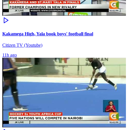
Kakamega High, Yala book boys' football final
Citizen TV (Youtube)
11h ago