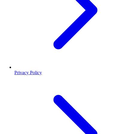
Privacy Policy