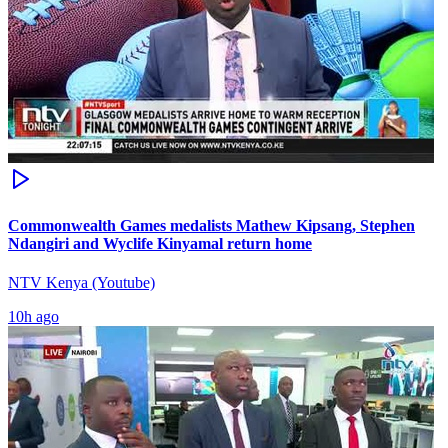
Commonwealth Games medalists Mathew Kipsang, Stephen
Ndangiri and Wyclife Kinyamal return home
NTV Kenya (Youtube)
10h ago