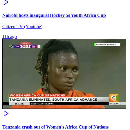
Nairobi hosts inaugural Hockey 5s Youth Africa Cup
Citizen TV (Youtube)
11h ago
Tanzania crash out of Women's Africa Cup of Nations