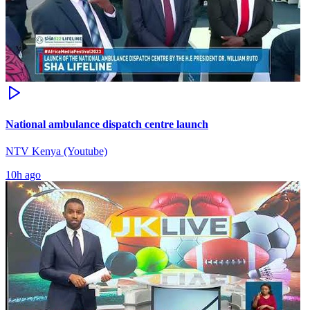
National ambulance dispatch centre launch
NTV Kenya (Youtube)
10h ago