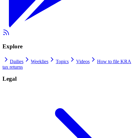
Explore
Dailies
Weeklies
Topics
Videos
How to file KRA
tax returns
Legal