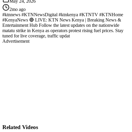
May 24, 2026
2mo ago
#ktnnews #KTNNewsDigital #ktnkenya #KTNTV #KTNHome
#KenyaNews 🔴 LIVE: KTN News Kenya | Breaking News &
Entertainment Hub Follow the latest updates on the nationwide
matatu strike in Kenya as operators protest rising fuel prices. Stay
tuned for live coverage, traffic updat
Advertisement
Related Videos