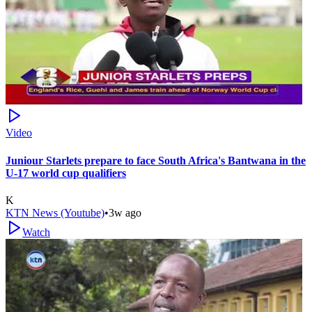
Video
Juniour Starlets prepare to face South Africa's Bantwana in the
U-17 world cup qualifiers
K
KTN News (Youtube)
•
3w ago
Watch