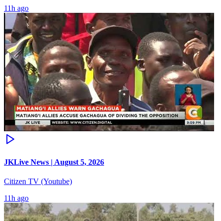
11h ago
JKLive News | August 5, 2026
Citizen TV (Youtube)
11h ago