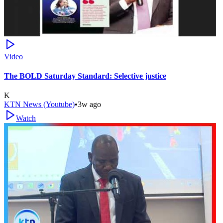
Video
The BOLD Saturday Standard: Selective justice
K
KTN News (Youtube)
•
3w ago
Watch