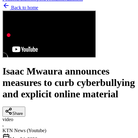
Back to home
Isaac Mwaura announces
measures to curb cyberbullying
and explicit online material
Share
video
K
KTN News (Youtube)