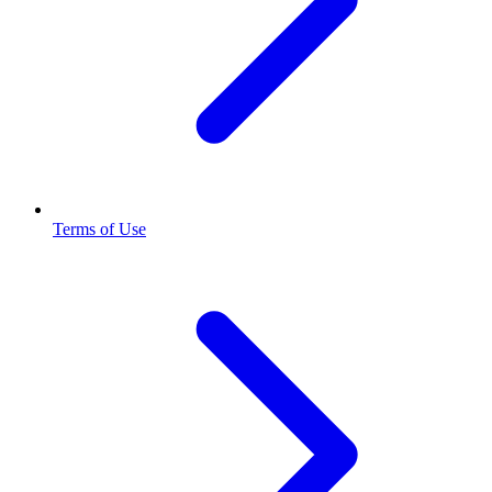
Terms of Use