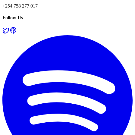
+254 758 277 017
Follow Us