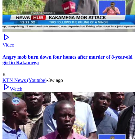
Video
Angry mob burn down four homes after murder of 8-year-old
girl in Kakamega
K
KTN News (Youtube)
•
3w ago
Watch