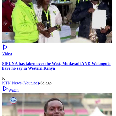
Video
SIFUNA has taken over the West, Mudavadi AND Wetangula
have no say in Western Kenya
K
KTN News (Youtube)
•
6d ago
Watch