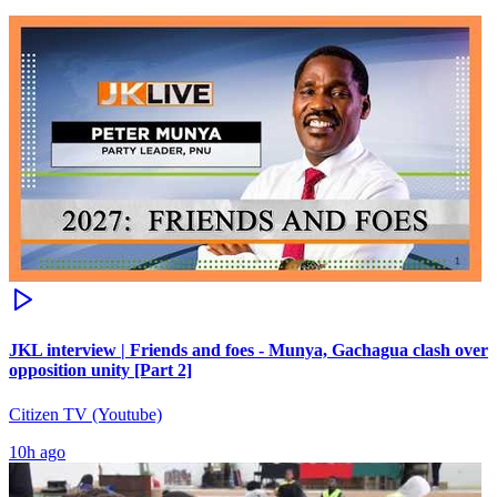
JKL interview | Friends and foes - Munya, Gachagua clash over
opposition unity [Part 2]
Citizen TV (Youtube)
10h ago