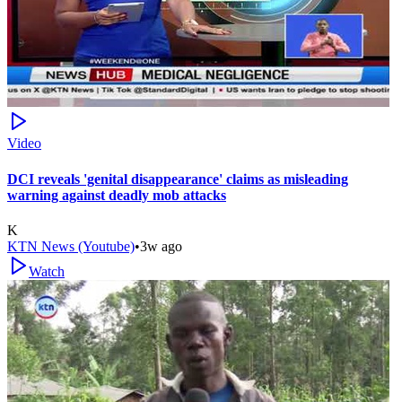
Video
DCI reveals 'genital disappearance' claims as misleading
warning against deadly mob attacks
K
KTN News (Youtube)
•
3w ago
Watch