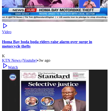
Video
Homa Bay boda boda riders raise alarm over surge in
motorcycle thefts
K
KTN News (Youtube)
•
3w ago
Watch