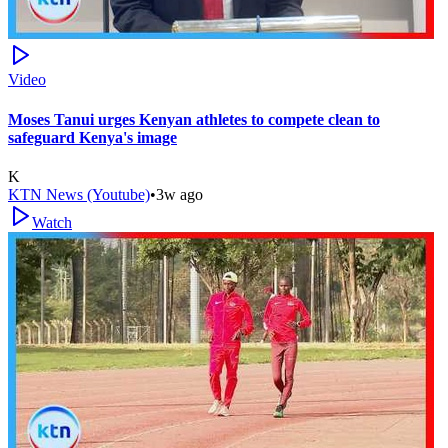
Video
Moses Tanui urges Kenyan athletes to compete clean to
safeguard Kenya's image
K
KTN News (Youtube)
•
3w ago
Watch