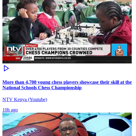
More than 4,700 young chess players showcase their skill at the
National Schools Chess Championship
NTV Kenya (Youtube)
10h ago