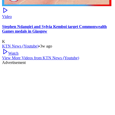
Video
Stephen Ndangiri and Sylvia Kemboi target Commonwealth
Games medals in Glasgow
K
KTN News (Youtube)
•
3w ago
Watch
View More Videos from
KTN News (Youtube)
Advertisement