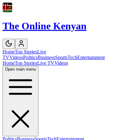
The Online Kenyan
Home
Top Stories
Live
TV
Videos
Politics
Business
Sports
Tech
Entertainment
Home
Top Stories
Live TV
Videos
Open main menu
Politics
Business
Sports
Tech
Entertainment