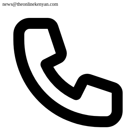
news@theonlinekenyan.com