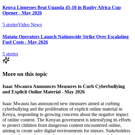
Kenya Lionesses Beat Uganda 45-10 in Rugby Africa Cup
Opener - May 2026
5
stories
Video News
Matatu Operators Launch Nationwide Strike Over Escalating
Fuel Costs - May 2026
5
stories
More on this topic
Isaac Mwaura Announces Measures to Curb Cyberbullying
and Explicit Online Material - May 2026
Isaac Mwaura has announced new measures aimed at curbing
cyberbullying and the proliferation of explicit online material in
Kenya, responding to growing concerns about the negative impact
of online content. The Kenyan government is intensifying its efforts
to protect children from dangerous content encountered online,
aiming to create safer digital environments for minors. Stakeholders