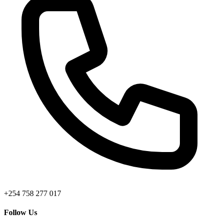
+254 758 277 017
Follow Us