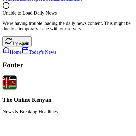
Unable to Load Daily News
We're having trouble loading the daily news content. This might be
due to a temporary issue with our servers.
Try Again
Home
Today's News
Footer
The Online Kenyan
News & Breaking Headlines