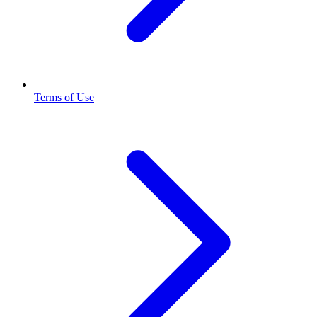
Terms of Use