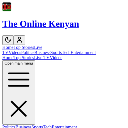
The Online Kenyan
Home
Top Stories
Live
TV
Videos
Politics
Business
Sports
Tech
Entertainment
Home
Top Stories
Live TV
Videos
Open main menu
Politics
Business
Sports
Tech
Entertainment