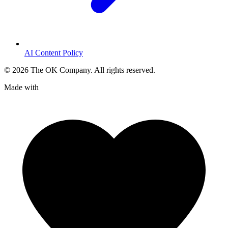
AI Content Policy
©
2026
The OK Company. All rights reserved.
Made with