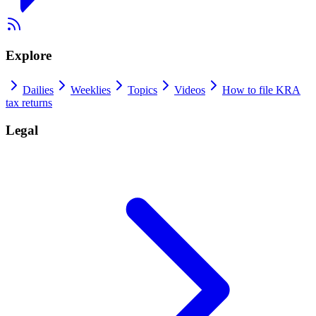
Explore
Dailies
Weeklies
Topics
Videos
How to file KRA
tax returns
Legal