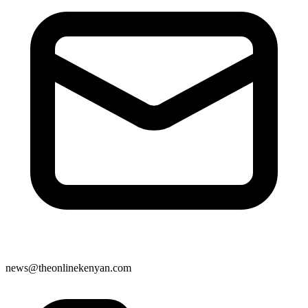
news@theonlinekenyan.com