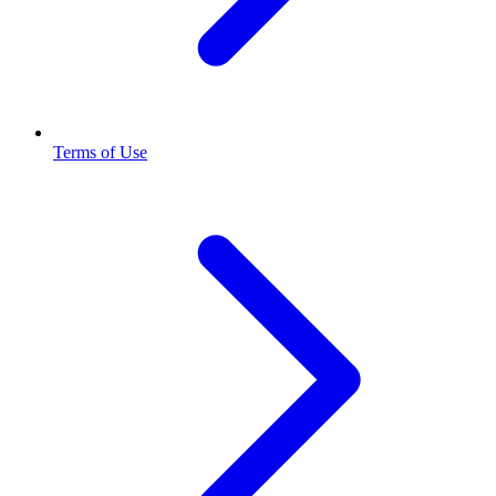
Terms of Use