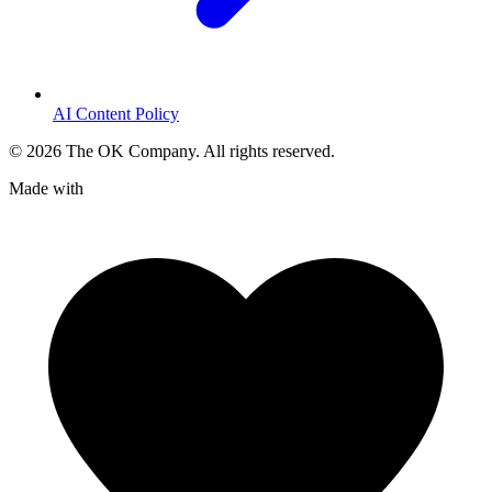
AI Content Policy
©
2026
The OK Company. All rights reserved.
Made with