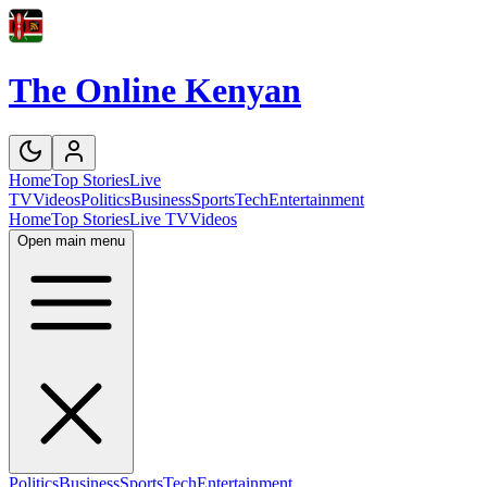
The Online Kenyan
Home
Top Stories
Live
TV
Videos
Politics
Business
Sports
Tech
Entertainment
Home
Top Stories
Live TV
Videos
Open main menu
Politics
Business
Sports
Tech
Entertainment