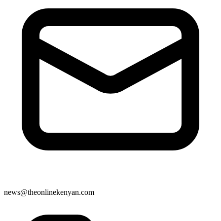
news@theonlinekenyan.com