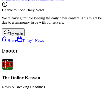
Unable to Load Daily News
We're having trouble loading the daily news content. This might be
due to a temporary issue with our servers.
Try Again
Home
Today's News
Footer
The Online Kenyan
News & Breaking Headlines