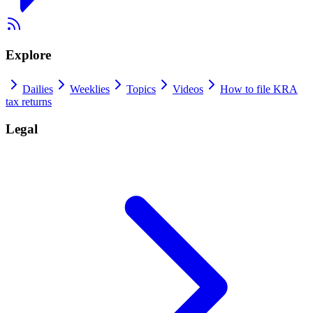
Explore
Dailies
Weeklies
Topics
Videos
How to file KRA
tax returns
Legal