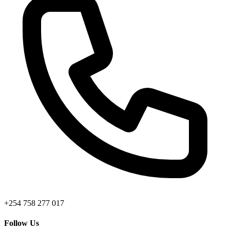
+254 758 277 017
Follow Us