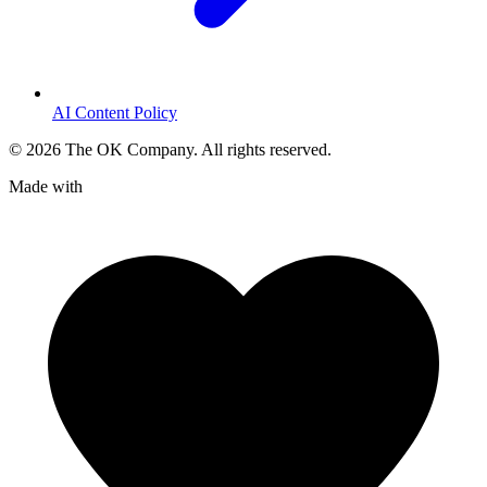
AI Content Policy
©
2026
The OK Company. All rights reserved.
Made with