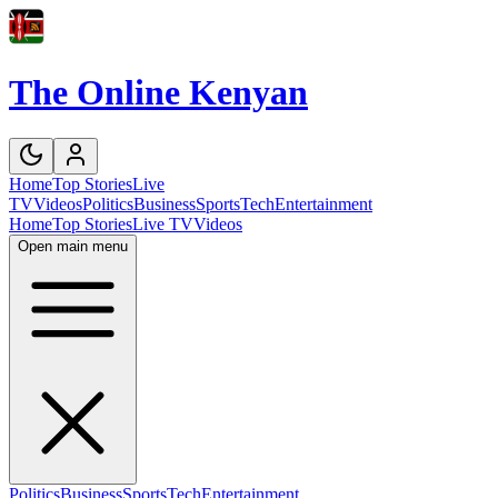
The Online Kenyan
Home
Top Stories
Live
TV
Videos
Politics
Business
Sports
Tech
Entertainment
Home
Top Stories
Live TV
Videos
Open main menu
Politics
Business
Sports
Tech
Entertainment