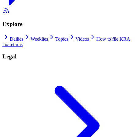
Explore
Dailies
Weeklies
Topics
Videos
How to file KRA
tax returns
Legal