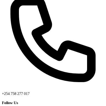
+254 758 277 017
Follow Us