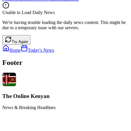
Unable to Load Daily News
We're having trouble loading the daily news content. This might be
due to a temporary issue with our servers.
Try Again
Home
Today's News
Footer
The Online Kenyan
News & Breaking Headlines