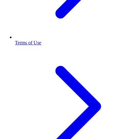
Terms of Use