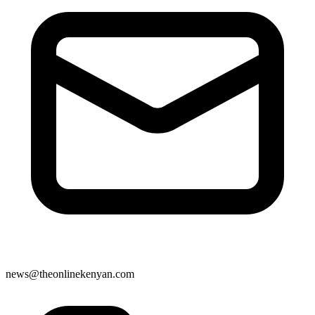
news@theonlinekenyan.com