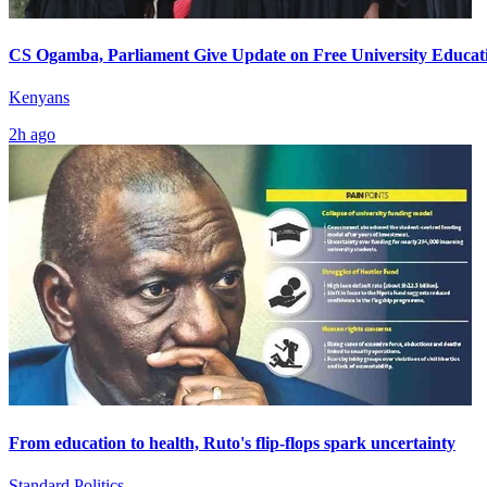
CS Ogamba, Parliament Give Update on Free University Educat
Kenyans
2h ago
From education to health, Ruto's flip-flops spark uncertainty
Standard Politics