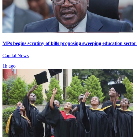
MPs begins scrutiny of bills proposing sweeping education sector
Capital News
1h ago