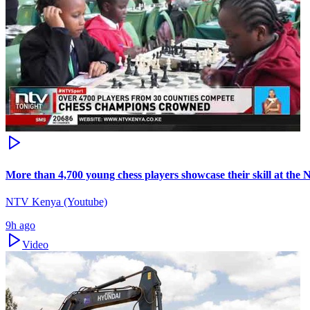
More than 4,700 young chess players showcase their skill at the
NTV Kenya (Youtube)
9h ago
Video