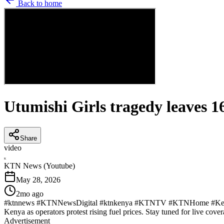
Back to home
Utumishi Girls tragedy leaves 1
Share
video
K
KTN News (Youtube)
May 28, 2026
2mo ago
#ktnnews #KTNNewsDigital #ktnkenya #KTNTV #KTNHome #KenyaNew
Kenya as operators protest rising fuel prices. Stay tuned for live cover
Advertisement