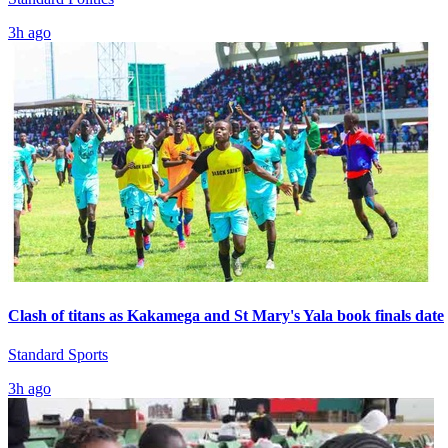
3h ago
Clash of titans as Kakamega and St Mary's Yala book finals date
Standard Sports
3h ago