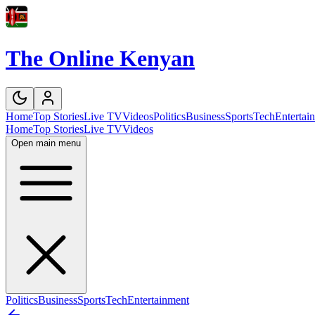
The Online Kenyan
Home
Top Stories
Live TV
Videos
Politics
Business
Sports
Tech
Entertai
Home
Top Stories
Live TV
Videos
Open main menu
Politics
Business
Sports
Tech
Entertainment