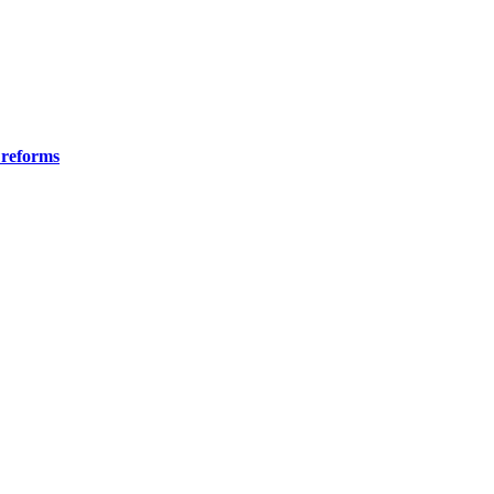
 reforms