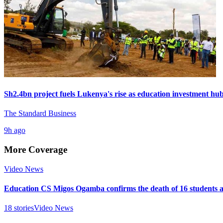
Sh2.4bn project fuels Lukenya's rise as education investment hu
The Standard Business
9h ago
More Coverage
Video News
Education CS Migos Ogamba confirms the death of 16 students 
18
stories
Video News