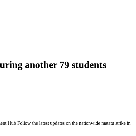
juring another 79 students
Follow the latest updates on the nationwide matatu strike in