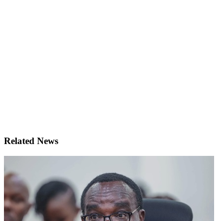
Related News