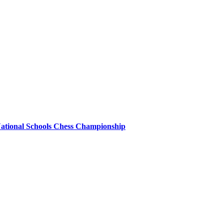
 National Schools Chess Championship