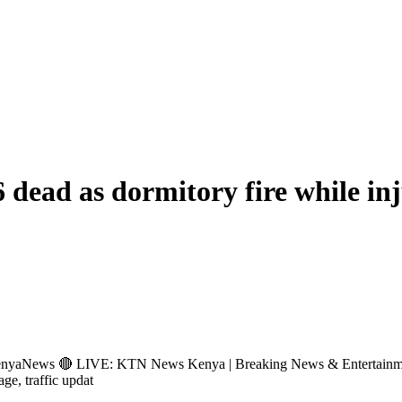
6 dead as dormitory fire while in
s 🔴 LIVE: KTN News Kenya | Breaking News & Entertainment Hub 
age, traffic updat