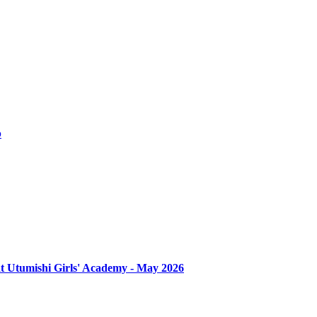
b
at Utumishi Girls' Academy - May 2026