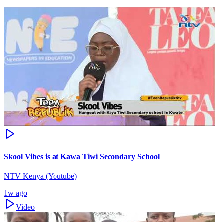
Skool Vibes is at Kawa Tiwi Secondary School
NTV Kenya (Youtube)
1w ago
Video