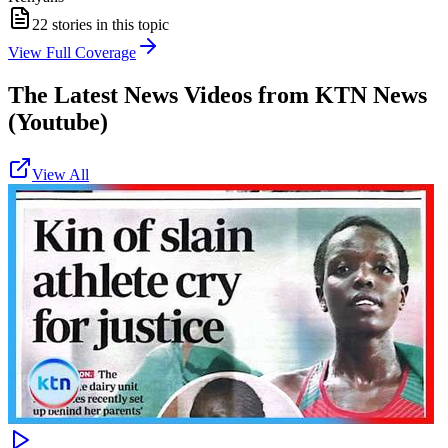
22
stories in this topic
View Full Coverage
The Latest News Videos from
KTN News
(Youtube)
View All