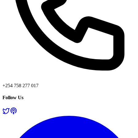
+254 758 277 017
Follow Us