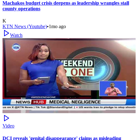
Machakos budget crisis deepens as leadership wrangles stall
county operations
K
KTN News (Youtube)
•
1mo ago
Watch
Video
DCI reveals 'genital disappearance' claims as misleading