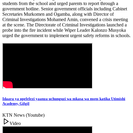
students from the school and urged parents to report through a
government hotline. Senior government officials including Cabinet
Secretaries Murkomen and Ogamba, along with Director of
Criminal Investigations Mohamed Amin, convened a crisis meeting
at the scene. The Directorate of Criminal Investigations launched a
probe into the fire incident while Wiper Leader Kalonzo Musyoka
urged the government to implement urgent safety reforms in schools.
Idaara ya upelelezi yaanza uchunguzi wa mkasa wa moto katika Utimishi
Academy, Gilgil
KTN News (Youtube)
Video