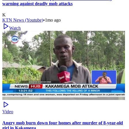
warning against deadly mob attacks
K
KTN News (Youtube)
•
1mo ago
Watch
Video
Angry mob burn down four homes after murder of 8-year-old
girl in Kakamega