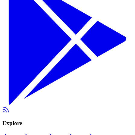
Explore