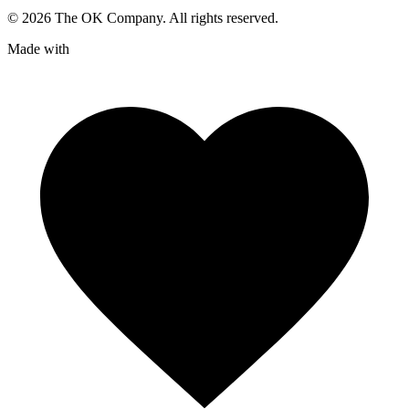
©
2026
The OK Company. All rights reserved.
Made with