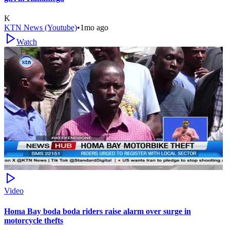
K
KTN News (Youtube)
•
1mo ago
Watch
Video
Homa Bay boda boda riders raise alarm over surge in
motorcycle thefts