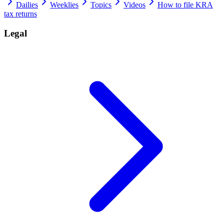
Dailies
Weeklies
Topics
Videos
How to file KRA
tax returns
Legal