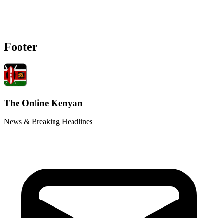
Footer
The Online Kenyan
News & Breaking Headlines