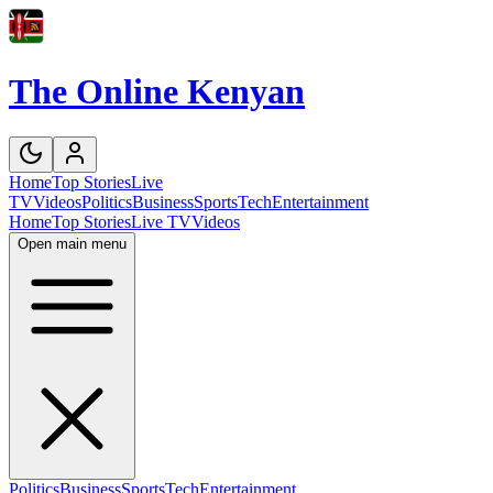
The Online Kenyan
Home
Top Stories
Live
TV
Videos
Politics
Business
Sports
Tech
Entertainment
Home
Top Stories
Live TV
Videos
Open main menu
Politics
Business
Sports
Tech
Entertainment