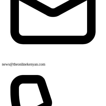
news@theonlinekenyan.com