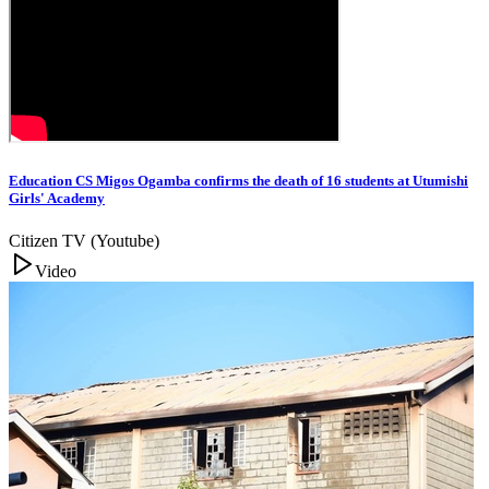
Education CS Migos Ogamba confirms the death of 16 students at Utumishi
Girls' Academy
Citizen TV (Youtube)
Video