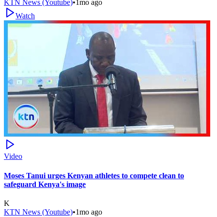
KTN News (Youtube)
•
1mo ago
Watch
Video
Moses Tanui urges Kenyan athletes to compete clean to
safeguard Kenya's image
K
KTN News (Youtube)
•
1mo ago