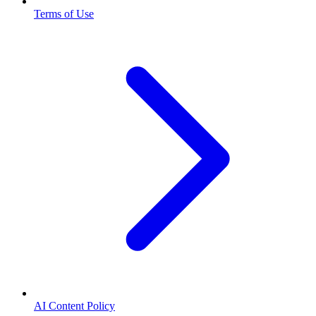
Terms of Use
AI Content Policy