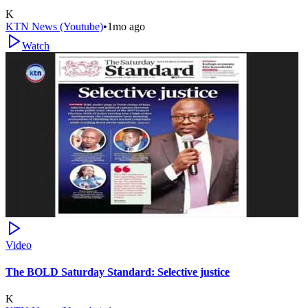
K
KTN News (Youtube)
•
1mo ago
Watch
Video
The BOLD Saturday Standard: Selective justice
K