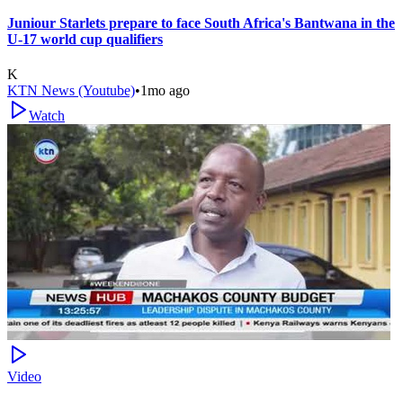
Juniour Starlets prepare to face South Africa's Bantwana in the
U-17 world cup qualifiers
K
KTN News (Youtube)
•
1mo ago
Watch
Video