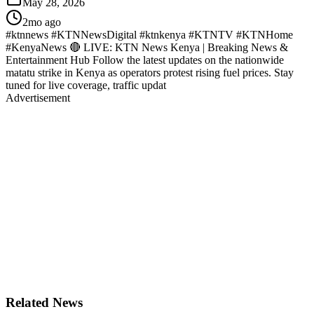
May 28, 2026
2mo ago
#ktnnews #KTNNewsDigital #ktnkenya #KTNTV #KTNHome
#KenyaNews 🔴 LIVE: KTN News Kenya | Breaking News &
Entertainment Hub Follow the latest updates on the nationwide
matatu strike in Kenya as operators protest rising fuel prices. Stay
tuned for live coverage, traffic updat
Advertisement
Related News