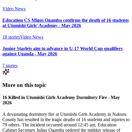
Video News
Education CS Migos Ogamba confirms the death of 16 students
at Utumishi Girls' Academy - May 2026
18
stories
Video News
Junior Starlets aim to advance in U-17 World Cup qualifiers
against Uganda - May 2026
7
stories
More on this topic
16 Killed in Utumishi Girls Academy Dormitory Fire - May
2026
A devastating dormitory fire at Utumishi Girls Academy in Nakuru
County has resulted in the tragic deaths of 16 students and injuries to
79 others. The incident occurred around 12:45 am. Education
Cabinet Secretary Julius Ogamba ordered the midday release of