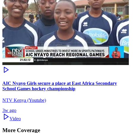
AIC Nyayo Girls secure a place at East Africa Secondary
School Games hockey championship
NTV Kenya (Youtube)
3w ago
Video
More Coverage