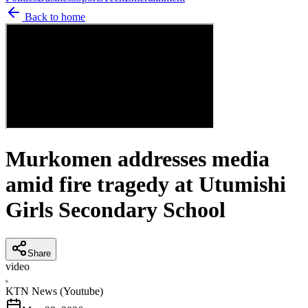
Back to home
Murkomen addresses media
amid fire tragedy at Utumishi
Girls Secondary School
Share
video
K
KTN News (Youtube)