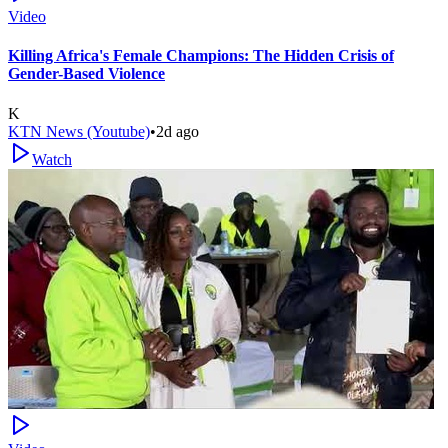
Video
Killing Africa's Female Champions: The Hidden Crisis of
Gender-Based Violence
K
KTN News (Youtube)
•
2d ago
Watch