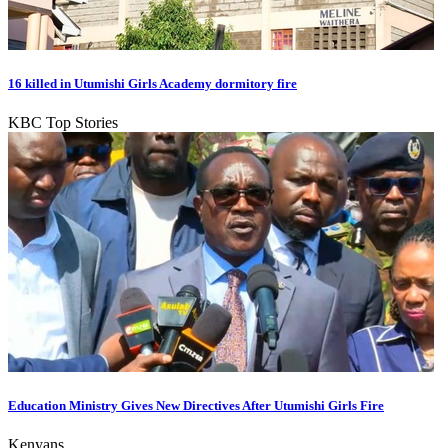
16 killed in Utumishi Girls Academy dormitory fire
KBC Top Stories
Education Ministry Gives New Directives After Utumishi Girls Fire
Kenyans