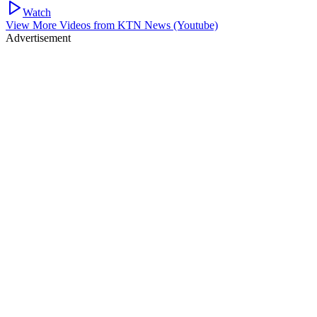
Watch
View More Videos from
KTN News (Youtube)
Advertisement