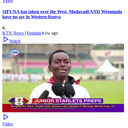
Video
SIFUNA has taken over the West, Mudavadi AND Wetangula
have no say in Western Kenya
K
KTN News (Youtube)
•
1w ago
Watch
Video