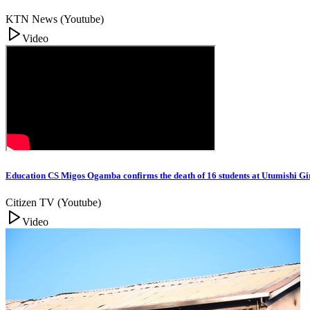
KTN News (Youtube)
Video
Education CS Migos Ogamba confirms the death of 16 students at Utumishi G
Citizen TV (Youtube)
Video