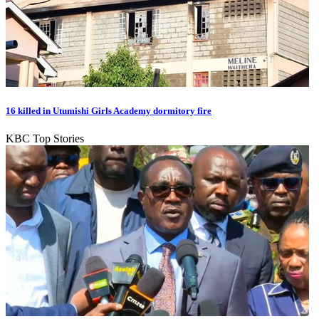
16 killed in Utumishi Girls Academy dormitory fire
KBC Top Stories