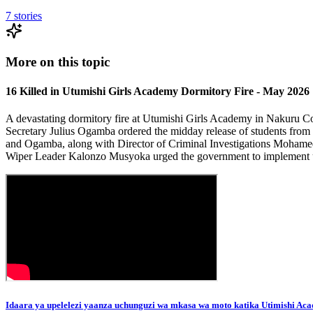
7
stories
More on this topic
16 Killed in Utumishi Girls Academy Dormitory Fire - May 2026
A devastating dormitory fire at Utumishi Girls Academy in Nakuru Cou
Secretary Julius Ogamba ordered the midday release of students from 
and Ogamba, along with Director of Criminal Investigations Mohamed A
Wiper Leader Kalonzo Musyoka urged the government to implement ur
Idaara ya upelelezi yaanza uchunguzi wa mkasa wa moto katika Utimishi Aca