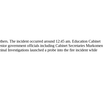
 others. The incident occurred around 12:45 am. Education Cabinet
Senior government officials including Cabinet Secretaries Murkomen
al Investigations launched a probe into the fire incident while