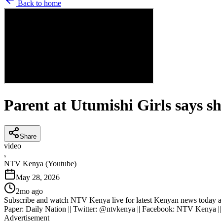
Back to home
Parent at Utumishi Girls says sh
Share
video
N
NTV Kenya (Youtube)
May 28, 2026
2mo ago
Subscribe and watch NTV Kenya live for latest Kenyan news today an
Paper: Daily Nation || Twitter: @ntvkenya || Facebook: NTV Kenya |
Advertisement