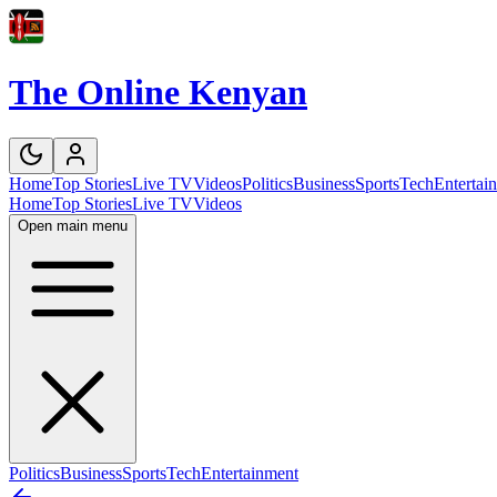
The Online Kenyan
Home
Top Stories
Live TV
Videos
Politics
Business
Sports
Tech
Entertai
Home
Top Stories
Live TV
Videos
Open main menu
Politics
Business
Sports
Tech
Entertainment