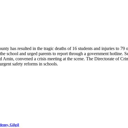
nty has resulted in the tragic deaths of 16 students and injuries to 79
the school and urged parents to report through a government hotline. 
min, convened a crisis meeting at the scene. The Directorate of Crimin
gent safety reforms in schools.
demy, Gilgil