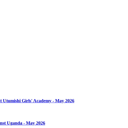
at Utumishi Girls' Academy - May 2026
ainst Uganda - May 2026