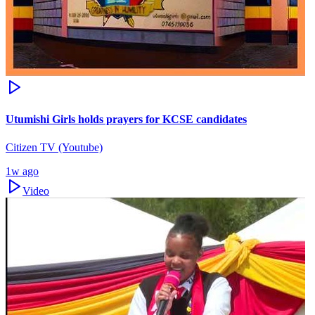
Utumishi Girls holds prayers for KCSE candidates
Citizen TV (Youtube)
1w ago
Video