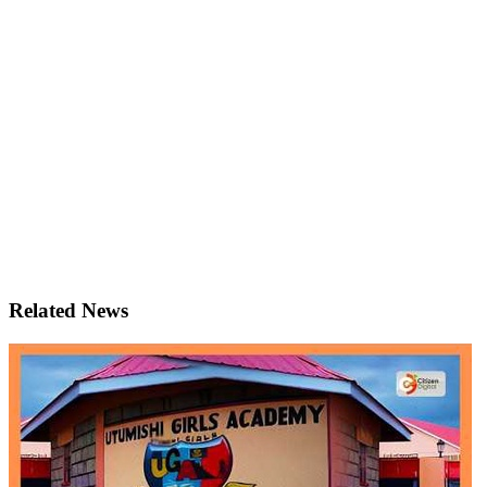
Related News