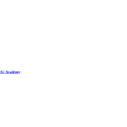
irls' Academy