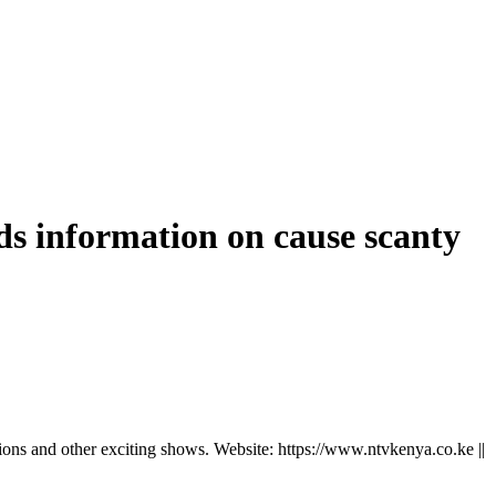
dds information on cause scanty
ns and other exciting shows. Website: https://www.ntvkenya.co.ke ||