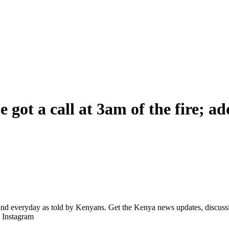
e got a call at 3am of the fire; a
d everyday as told by Kenyans. Get the Kenya news updates, discussio
| Instagram