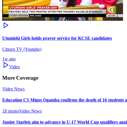
Utumishi Girls holds prayer service for KCSE candidates
Citizen TV (Youtube)
1w ago
Video
More Coverage
Video News
Education CS Migos Ogamba confirms the death of 16 students 
18
stories
Video News
Junior Starlets aim to advance in U-17 World Cup qualifiers ag