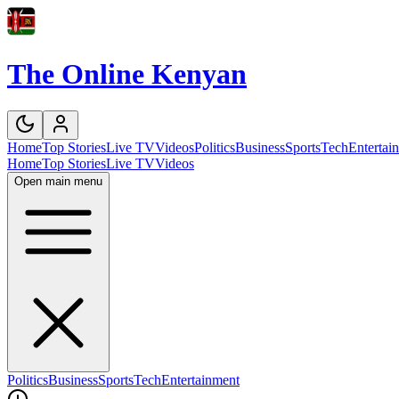
The Online Kenyan
Home
Top Stories
Live TV
Videos
Politics
Business
Sports
Tech
Entertai
Home
Top Stories
Live TV
Videos
Open main menu
Politics
Business
Sports
Tech
Entertainment