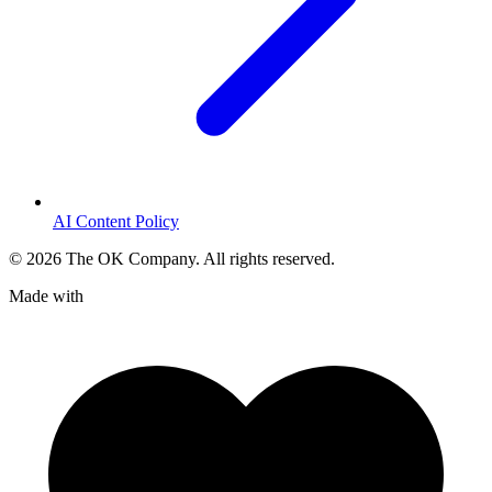
AI Content Policy
©
2026
The OK Company. All rights reserved.
Made with