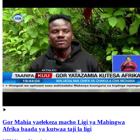
Gor Mahia yaelekeza macho Ligi ya Mabingwa
Afrika baada ya kutwaa taji la ligi