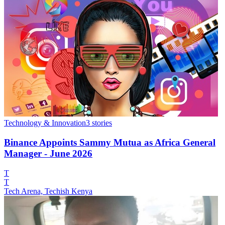
Technology & Innovation
3
stories
Binance Appoints Sammy Mutua as Africa General
Manager - June 2026
T
T
Tech Arena, Techish Kenya