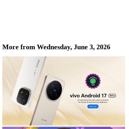
More from
Wednesday, June 3, 2026