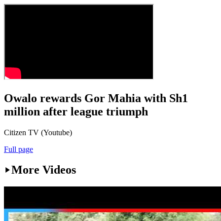
Owalo rewards Gor Mahia with Sh1
million after league triumph
Citizen TV (Youtube)
Full page
More Videos