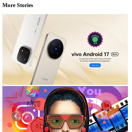
More Stories