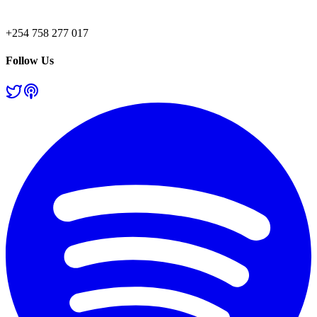
+254 758 277 017
Follow Us