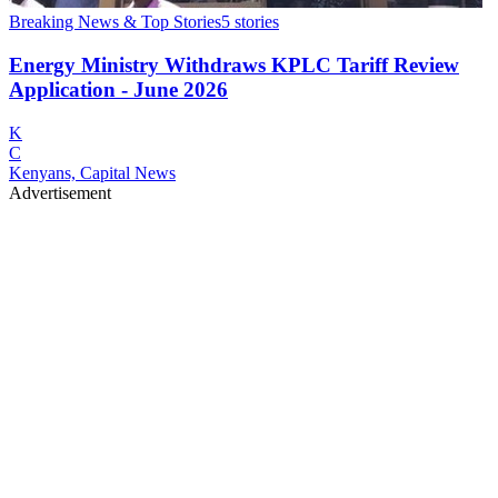
Breaking News & Top Stories
5
stories
Energy Ministry Withdraws KPLC Tariff Review
Application - June 2026
K
C
Kenyans, Capital News
Advertisement