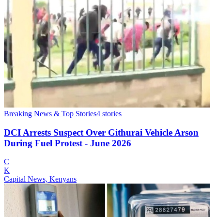
Breaking News & Top Stories
4
stories
DCI Arrests Suspect Over Githurai Vehicle Arson
During Fuel Protest - June 2026
C
K
Capital News, Kenyans