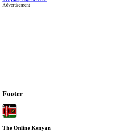
Advertisement
Footer
The Online Kenyan