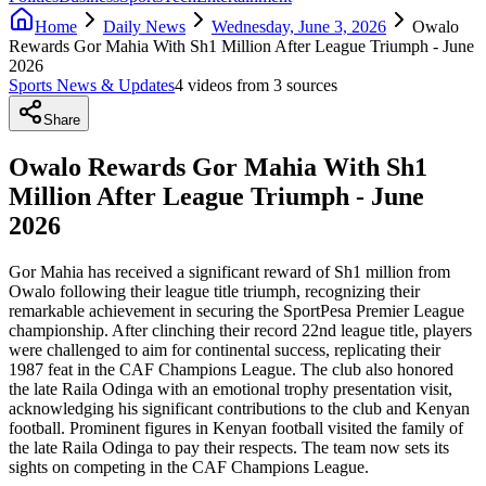
Home
Daily News
Wednesday, June 3, 2026
Owalo
Rewards Gor Mahia With Sh1 Million After League Triumph - June
2026
Sports News & Updates
4
video
s
from
3
source
s
Share
Owalo Rewards Gor Mahia With Sh1
Million After League Triumph - June
2026
Gor Mahia has received a significant reward of Sh1 million from
Owalo following their league title triumph, recognizing their
remarkable achievement in securing the SportPesa Premier League
championship. After clinching their record 22nd league title, players
were challenged to aim for continental success, replicating their
1987 feat in the CAF Champions League. The club also honored
the late Raila Odinga with an emotional trophy presentation visit,
acknowledging his significant contributions to the club and Kenyan
football. Prominent figures in Kenyan football visited the family of
the late Raila Odinga to pay their respects. The team now sets its
sights on competing in the CAF Champions League.