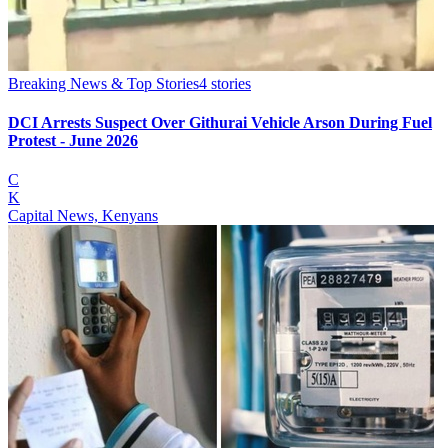
Breaking News & Top Stories
4
stories
DCI Arrests Suspect Over Githurai Vehicle Arson During Fuel
Protest - June 2026
C
K
Capital News, Kenyans