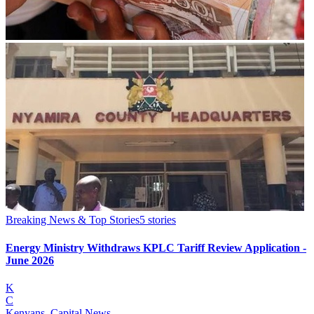
Breaking News & Top Stories
5
stories
Energy Ministry Withdraws KPLC Tariff Review Application -
June 2026
K
C
Kenyans, Capital News