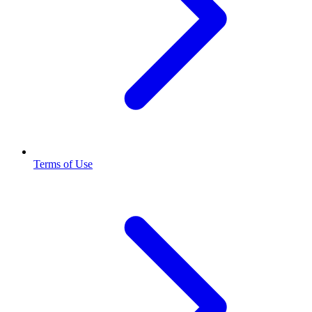
Terms of Use