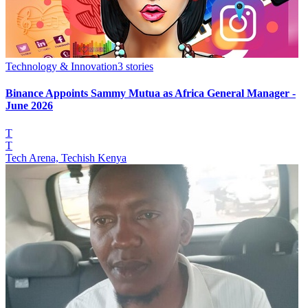
Technology & Innovation
3
stories
Binance Appoints Sammy Mutua as Africa General Manager -
June 2026
T
T
Tech Arena, Techish Kenya