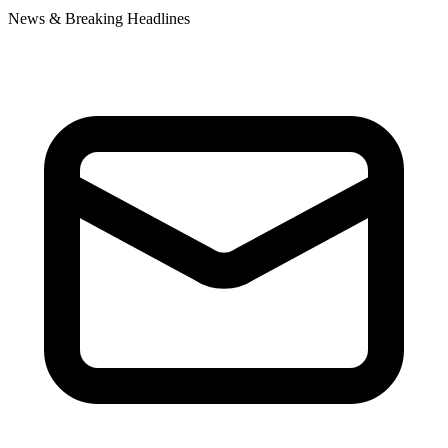
News & Breaking Headlines