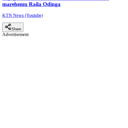
marehemu Raila Odinga
KTN News (Youtube)
Share
Advertisement