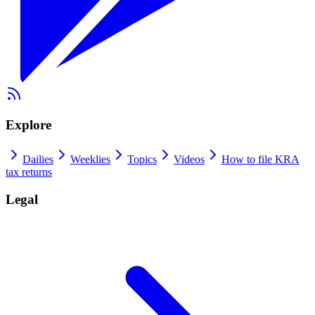
Explore
Dailies
Weeklies
Topics
Videos
How to file KRA
tax returns
Legal