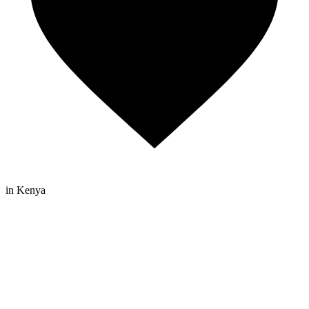
in Kenya