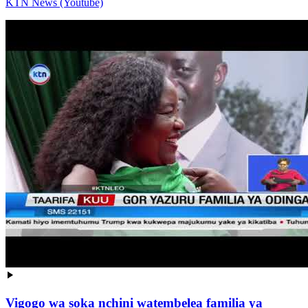
KTN News (Youtube)
Vigogo wa soka nchini watembelea familia ya