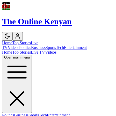
The Online Kenyan
Home
Top Stories
Live
TV
Videos
Politics
Business
Sports
Tech
Entertainment
Home
Top Stories
Live TV
Videos
Open main menu
Politics
Business
Sports
Tech
Entertainment