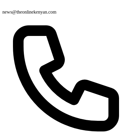
news@theonlinekenyan.com