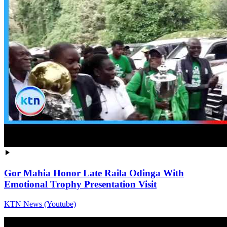
Gor Mahia Honor Late Raila Odinga With
Emotional Trophy Presentation Visit
KTN News (Youtube)