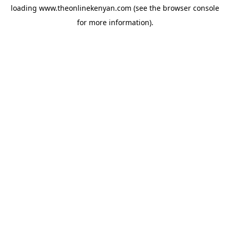
loading
www.theonlinekenyan.com
(see the
browser console
for more information).