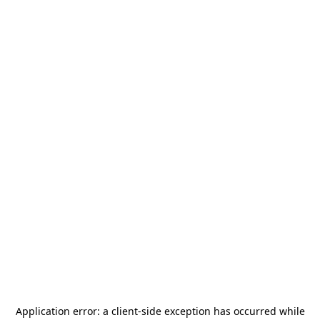
Application error: a
client
-side exception has occurred while