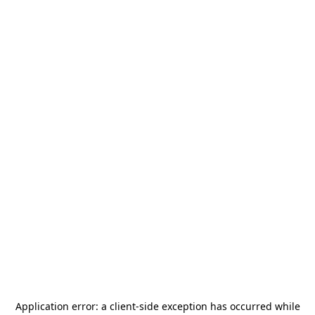
Application error: a
client
-side exception has occurred while