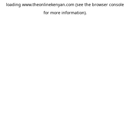
loading
www.theonlinekenyan.com
(see the
browser console
for more information).