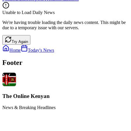
Unable to Load Daily News
We're having trouble loading the daily news content. This might be
due to a temporary issue with our servers.
Try Again
Home
Today's News
Footer
The Online Kenyan
News & Breaking Headlines