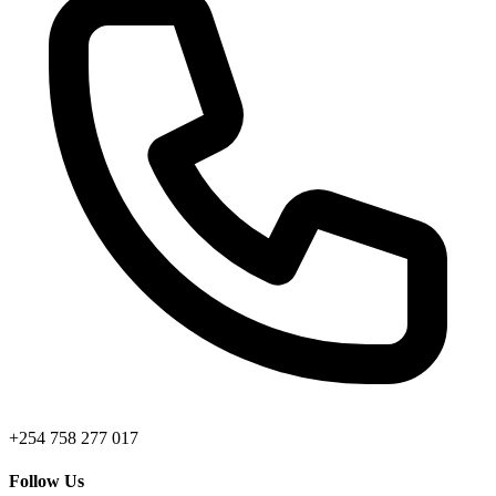
+254 758 277 017
Follow Us