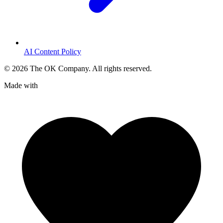
AI Content Policy
©
2026
The OK Company. All rights reserved.
Made with