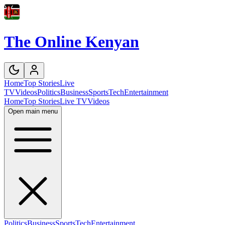
The Online Kenyan
Home
Top Stories
Live
TV
Videos
Politics
Business
Sports
Tech
Entertainment
Home
Top Stories
Live TV
Videos
Open main menu
Politics
Business
Sports
Tech
Entertainment