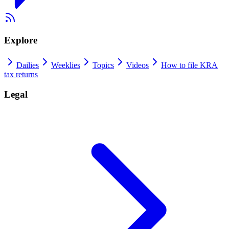
Explore
Dailies
Weeklies
Topics
Videos
How to file KRA
tax returns
Legal