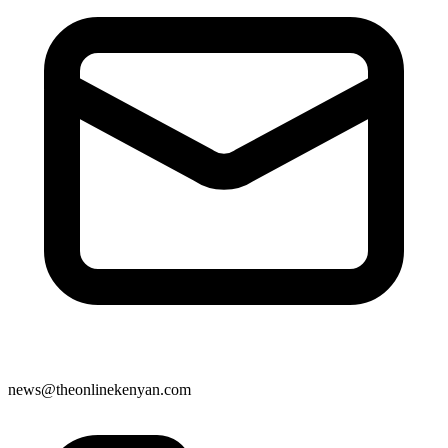
news@theonlinekenyan.com