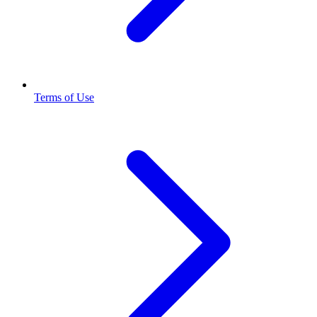
Terms of Use