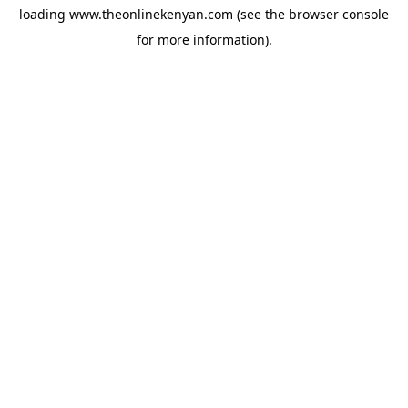
loading
www.theonlinekenyan.com
(see the
browser console
for more information).