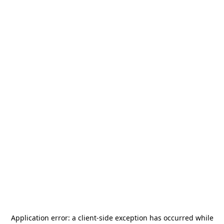
Application error: a
client
-side exception has occurred while