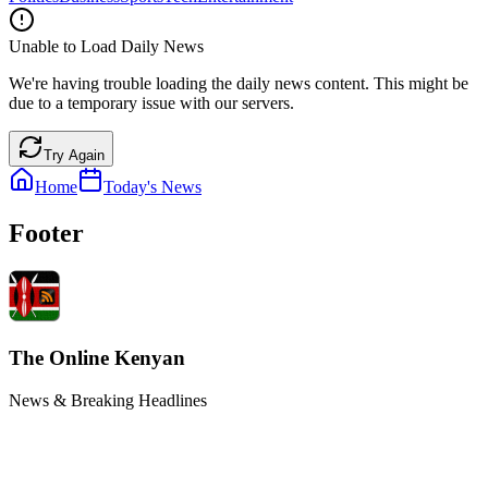
Unable to Load Daily News
We're having trouble loading the daily news content. This might be
due to a temporary issue with our servers.
Try Again
Home
Today's News
Footer
The Online Kenyan
News & Breaking Headlines