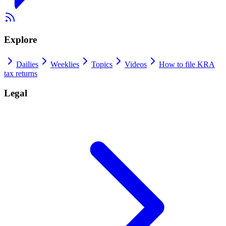
Explore
Dailies
Weeklies
Topics
Videos
How to file KRA
tax returns
Legal