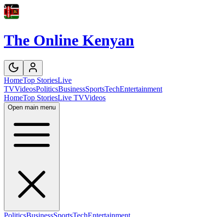
The Online Kenyan
Home
Top Stories
Live
TV
Videos
Politics
Business
Sports
Tech
Entertainment
Home
Top Stories
Live TV
Videos
Open main menu
Politics
Business
Sports
Tech
Entertainment