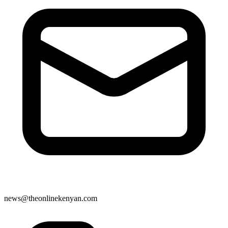
news@theonlinekenyan.com