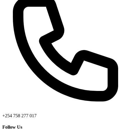
+254 758 277 017
Follow Us