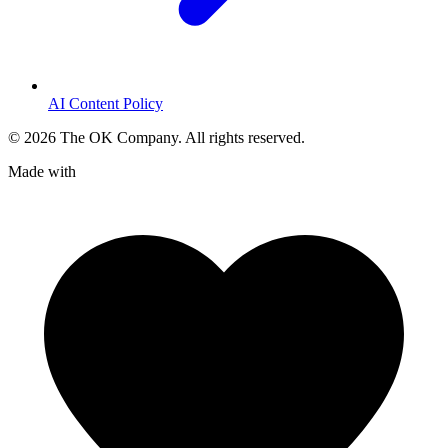
AI Content Policy
©
2026
The OK Company. All rights reserved.
Made with