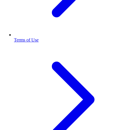
Terms of Use