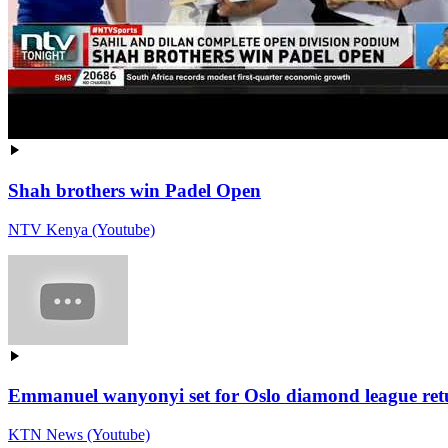
Shah brothers win Padel Open
NTV Kenya (Youtube)
Emmanuel wanyonyi set for Oslo diamond league retur
KTN News (Youtube)