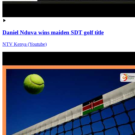
Daniel Nduva wins maiden SDT golf title
NTV Kenya (Youtube)