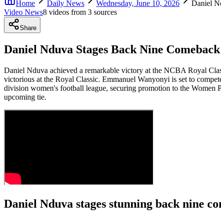
Home
Daily News
Wednesday, June 10, 2026
Daniel N
Video News
8
video
s
from
3
source
s
Share
Daniel Nduva Stages Back Nine Comeback 
Daniel Nduva achieved a remarkable victory at the NCBA Royal Classi
victorious at the Royal Classic. Emmanuel Wanyonyi is set to compe
division women's football league, securing promotion to the Women P
upcoming tie.
Daniel Nduva stages stunning back nine c