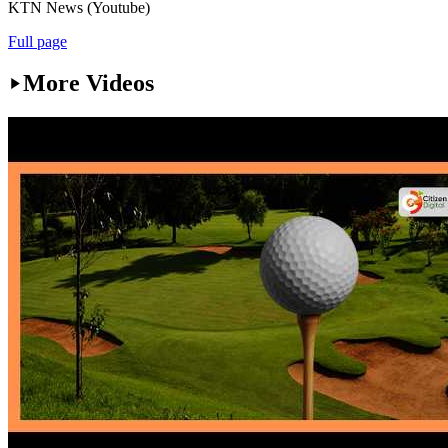
KTN News (Youtube)
Full page
More Videos