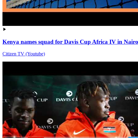
Kenya names squad for Davis Cup Africa IV in Nairo
Citizen TV (Youtube)