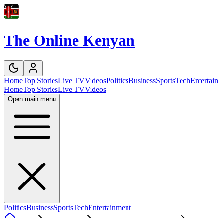
The Online Kenyan
Home
Top Stories
Live TV
Videos
Politics
Business
Sports
Tech
Entertai
Home
Top Stories
Live TV
Videos
Open main menu
Politics
Business
Sports
Tech
Entertainment