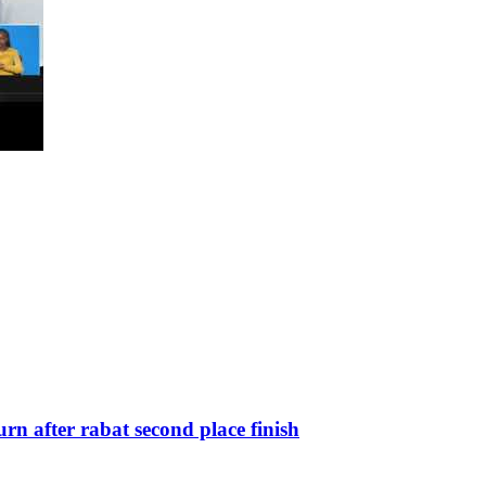
n after rabat second place finish