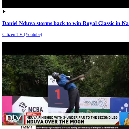
Daniel Nduva storms back to win Royal Classic in Na
Citizen TV (Youtube)