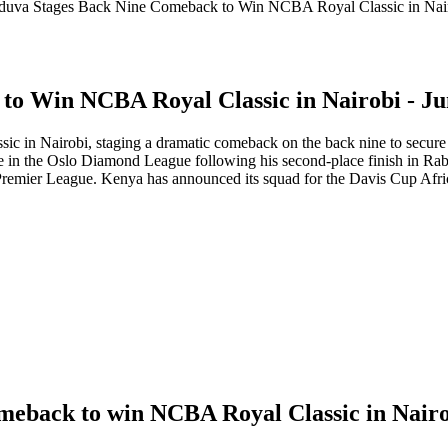
duva Stages Back Nine Comeback to Win NCBA Royal Classic in Nair
to Win NCBA Royal Classic in Nairobi - Ju
c in Nairobi, staging a dramatic comeback on the back nine to secure t
te in the Oslo Diamond League following his second-place finish in Ra
remier League. Kenya has announced its squad for the Davis Cup Afric
omeback to win NCBA Royal Classic in Nair