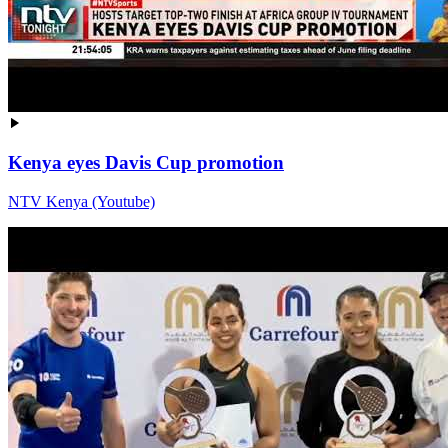
Kenya eyes Davis Cup promotion
NTV Kenya (Youtube)