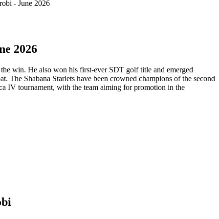
obi - June 2026
ne 2026
he win. He also won his first-ever SDT golf title and emerged
bat. The Shabana Starlets have been crowned champions of the second
a IV tournament, with the team aiming for promotion in the
obi