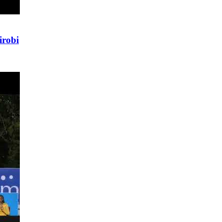
irobi