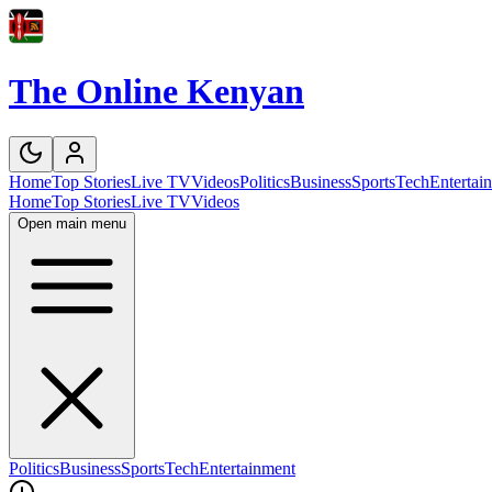
The Online Kenyan
Home
Top Stories
Live TV
Videos
Politics
Business
Sports
Tech
Entertai
Home
Top Stories
Live TV
Videos
Open main menu
Politics
Business
Sports
Tech
Entertainment