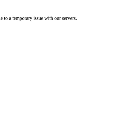
e to a temporary issue with our servers.