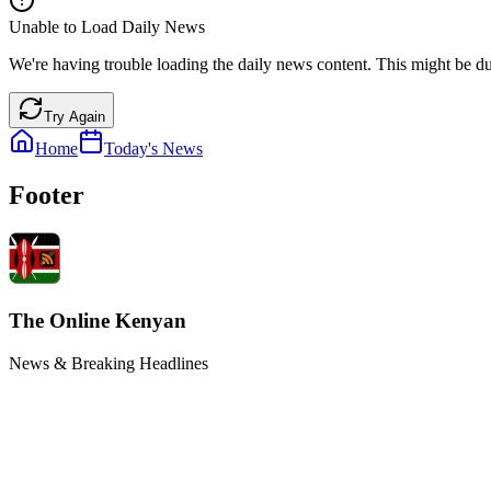
Unable to Load Daily News
We're having trouble loading the daily news content. This might be du
Try Again
Home
Today's News
Footer
The Online Kenyan
News & Breaking Headlines