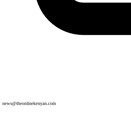
news@theonlinekenyan.com