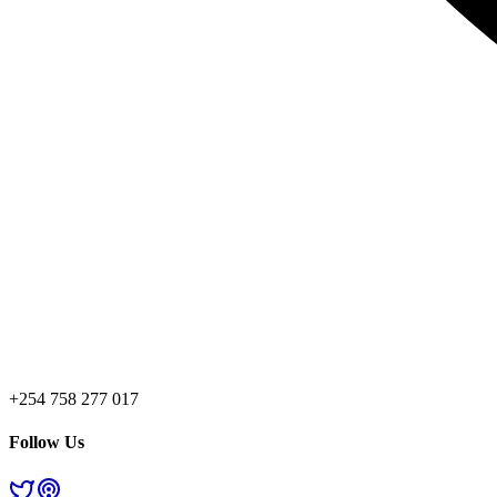
+254 758 277 017
Follow Us