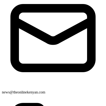
news@theonlinekenyan.com