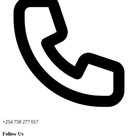
+254 758 277 017
Follow Us