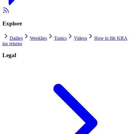
Explore
Dailies
Weeklies
Topics
Videos
How to file KRA
tax returns
Legal