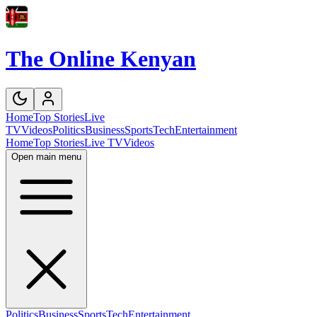
The Online Kenyan
Home
Top Stories
Live
TV
Videos
Politics
Business
Sports
Tech
Entertainment
Home
Top Stories
Live TV
Videos
Open main menu
Politics
Business
Sports
Tech
Entertainment