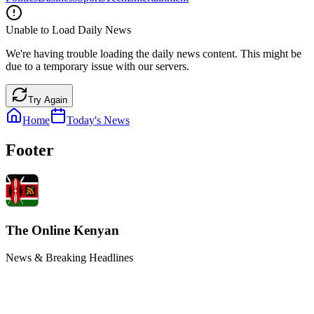
Unable to Load Daily News
We're having trouble loading the daily news content. This might be
due to a temporary issue with our servers.
Try Again
Home
Today's News
Footer
The Online Kenyan
News & Breaking Headlines