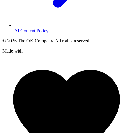
AI Content Policy
©
2026
The OK Company. All rights reserved.
Made with