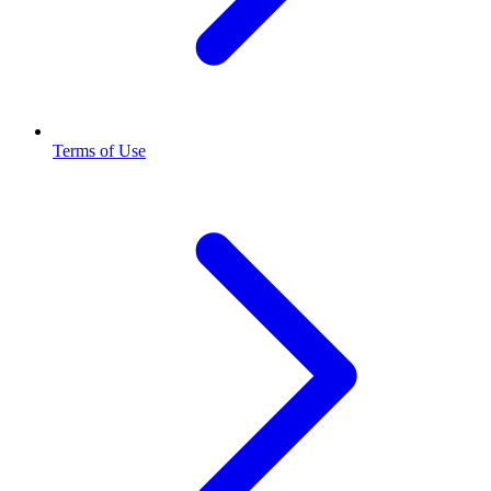
Terms of Use