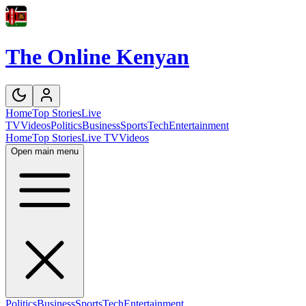
The Online Kenyan
Home
Top Stories
Live
TV
Videos
Politics
Business
Sports
Tech
Entertainment
Home
Top Stories
Live TV
Videos
Open main menu
Politics
Business
Sports
Tech
Entertainment