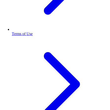
Terms of Use