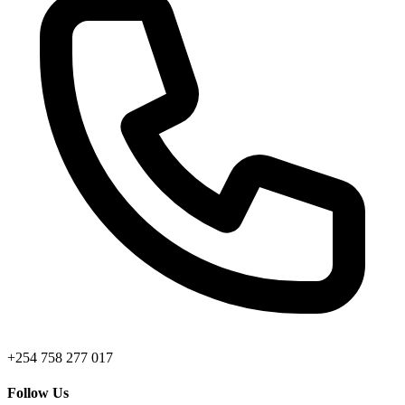
+254 758 277 017
Follow Us