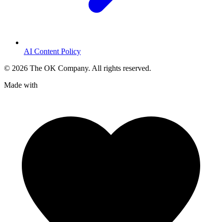
AI Content Policy
©
2026
The OK Company. All rights reserved.
Made with