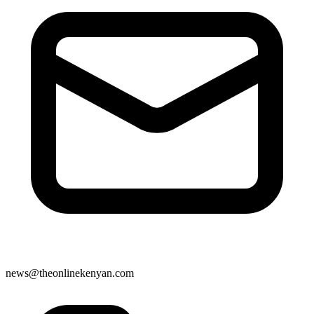
news@theonlinekenyan.com