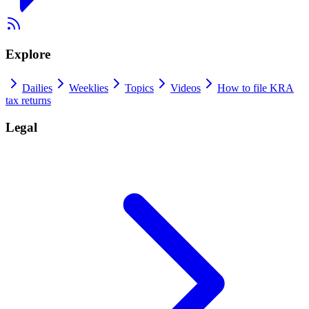
Explore
Dailies
Weeklies
Topics
Videos
How to file KRA
tax returns
Legal