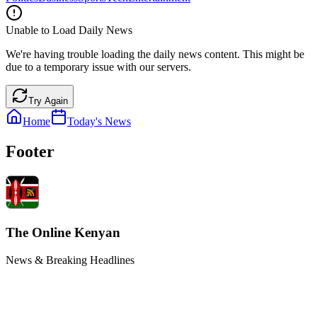
Unable to Load Daily News
We're having trouble loading the daily news content. This might be
due to a temporary issue with our servers.
Try Again
Home
Today's News
Footer
The Online Kenyan
News & Breaking Headlines