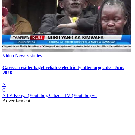
Video News
3
stories
Garissa residents get reliable electricity after upgrade - June
2026
N
C
NTV Kenya (Youtube), Citizen TV (Youtube)
+1
Advertisement