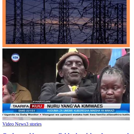
Video News
3
stories