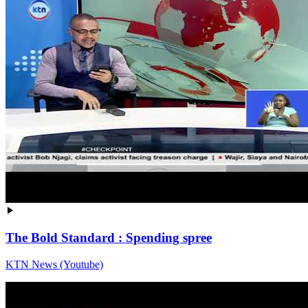
The Bold Standard : Spending spree
KTN News (Youtube)