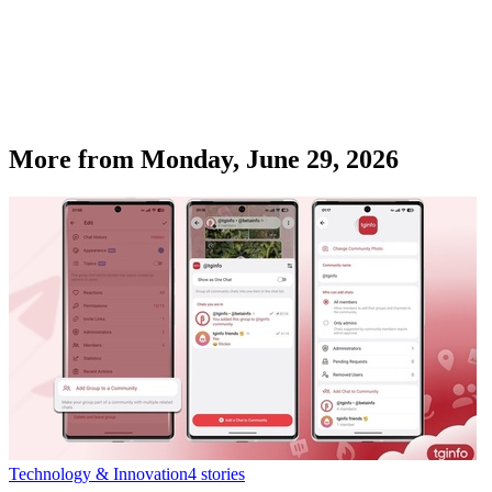
More from
Monday, June 29, 2026
Technology & Innovation
4
stories