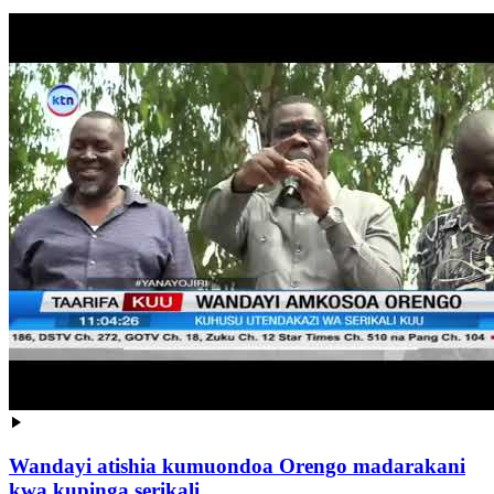
Wandayi atishia kumuondoa Orengo madarakani
kwa kupinga serikali