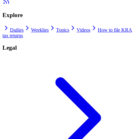
Explore
Dailies
Weeklies
Topics
Videos
How to file KRA
tax returns
Legal