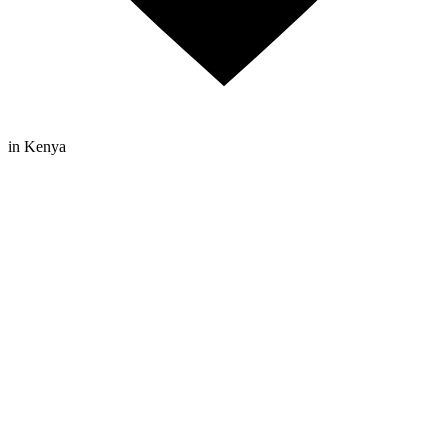
in Kenya