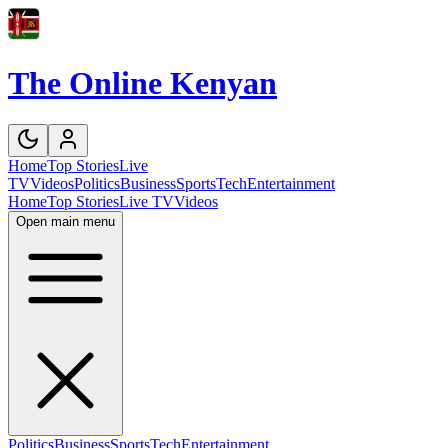
The Online Kenyan
Home
Top Stories
Live
TV
Videos
Politics
Business
Sports
Tech
Entertainment
Home
Top Stories
Live TV
Videos
Open main menu
Politics
Business
Sports
Tech
Entertainment