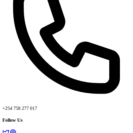
+254 758 277 017
Follow Us