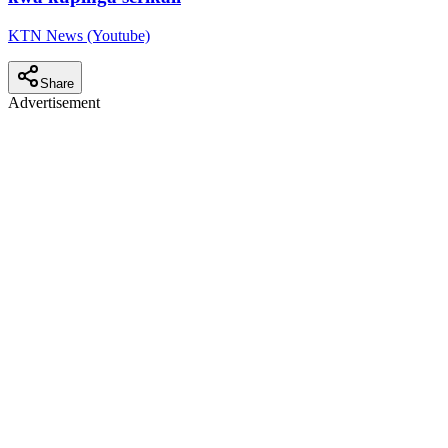
KTN News (Youtube)
Share
Advertisement