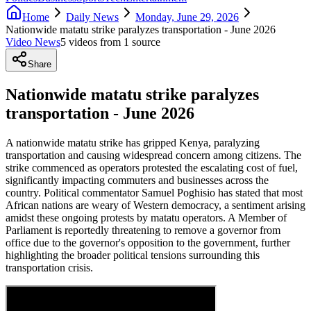
Home
Daily News
Monday, June 29, 2026
Nationwide matatu strike paralyzes transportation - June 2026
Video News
5
video
s
from
1
source
Share
Nationwide matatu strike paralyzes
transportation - June 2026
A nationwide matatu strike has gripped Kenya, paralyzing
transportation and causing widespread concern among citizens. The
strike commenced as operators protested the escalating cost of fuel,
significantly impacting commuters and businesses across the
country. Political commentator Samuel Poghisio has stated that most
African nations are weary of Western democracy, a sentiment arising
amidst these ongoing protests by matatu operators. A Member of
Parliament is reportedly threatening to remove a governor from
office due to the governor's opposition to the government, further
highlighting the broader political tensions surrounding this
transportation crisis.