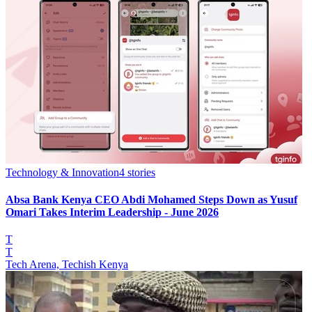
Technology & Innovation
4
stories
Absa Bank Kenya CEO Abdi Mohamed Steps Down as Yusuf
Omari Takes Interim Leadership - June 2026
T
T
Tech Arena, Techish Kenya