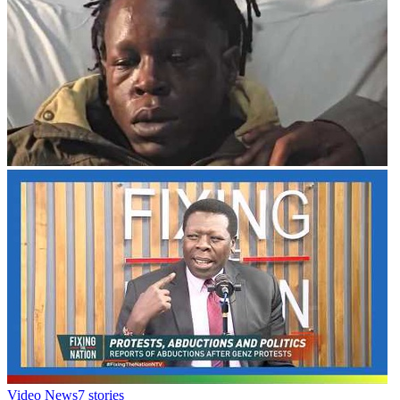
Video News
7
stories