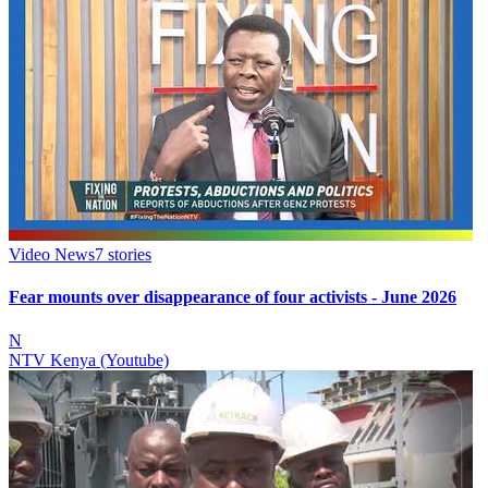
Video News
7
stories
Fear mounts over disappearance of four activists - June 2026
N
NTV Kenya (Youtube)