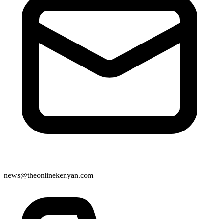
news@theonlinekenyan.com