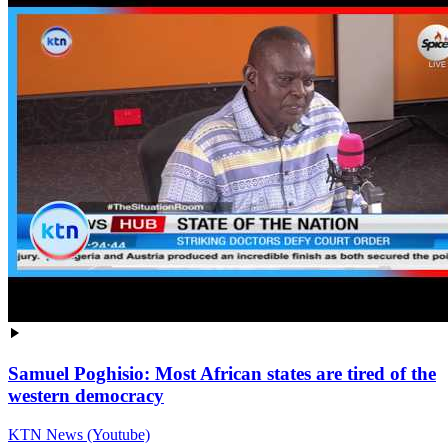
Samuel Poghisio: Most African states are tired of the
western democracy
KTN News (Youtube)