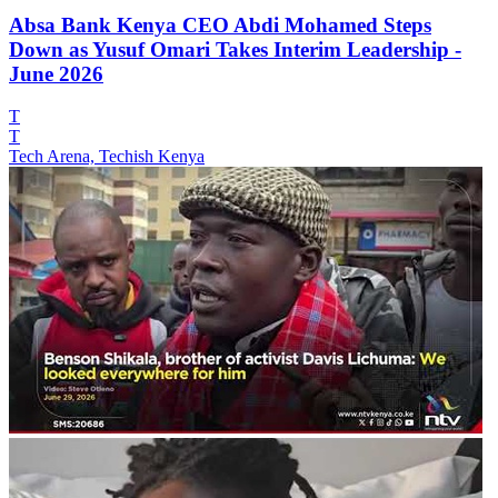
Absa Bank Kenya CEO Abdi Mohamed Steps
Down as Yusuf Omari Takes Interim Leadership -
June 2026
T
T
Tech Arena, Techish Kenya