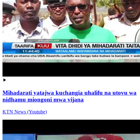
Mihadarati yatajwa kuchangia uhalifu na utovu wa
nidhamu miongoni mwa vijana
KTN News (Youtube)