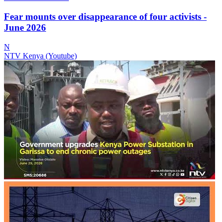
Fear mounts over disappearance of four activists -
June 2026
N
NTV Kenya (Youtube)