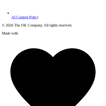
AI Content Policy
©
2026
The OK Company. All rights reserved.
Made with