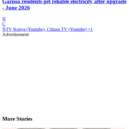
Garissa residents get reliable electricity after upgrade
- June 2026
N
C
NTV Kenya (Youtube), Citizen TV (Youtube)
+1
Advertisement
More Stories