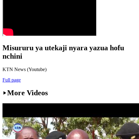
Misururu ya utekaji nyara yazua hofu
nchini
KTN News (Youtube)
Full page
More Videos