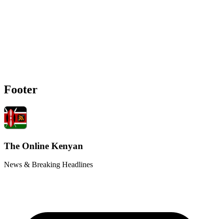
Footer
The Online Kenyan
News & Breaking Headlines