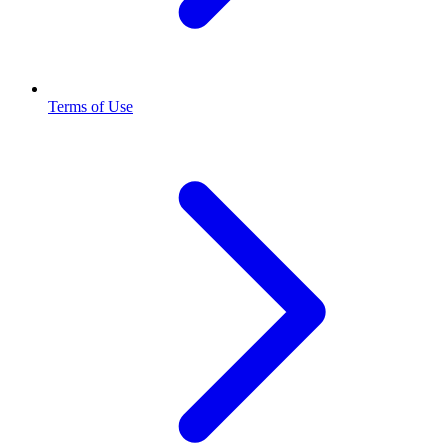
Terms of Use