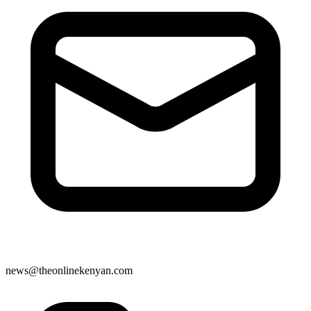
news@theonlinekenyan.com