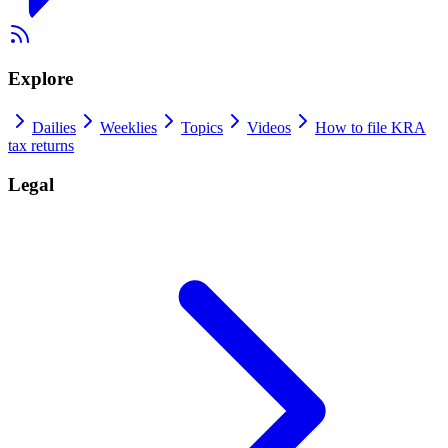
Explore
Dailies
Weeklies
Topics
Videos
How to file KRA
tax returns
Legal