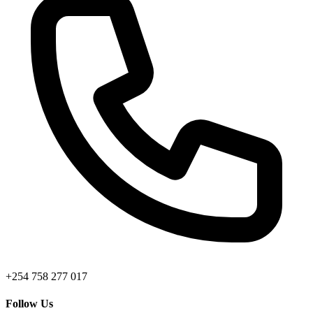
+254 758 277 017
Follow Us