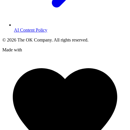
AI Content Policy
©
2026
The OK Company. All rights reserved.
Made with