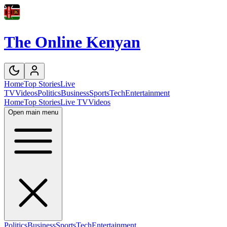
The Online Kenyan
Home
Top Stories
Live
TV
Videos
Politics
Business
Sports
Tech
Entertainment
Home
Top Stories
Live TV
Videos
Open main menu
Politics
Business
Sports
Tech
Entertainment