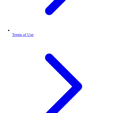
Terms of Use