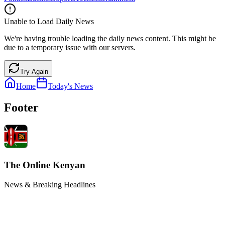
Unable to Load Daily News
We're having trouble loading the daily news content. This might be
due to a temporary issue with our servers.
Try Again
Home
Today's News
Footer
The Online Kenyan
News & Breaking Headlines