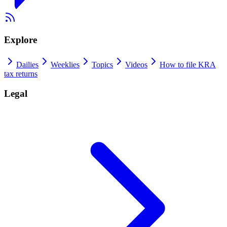
Explore
Dailies
Weeklies
Topics
Videos
How to file KRA
tax returns
Legal