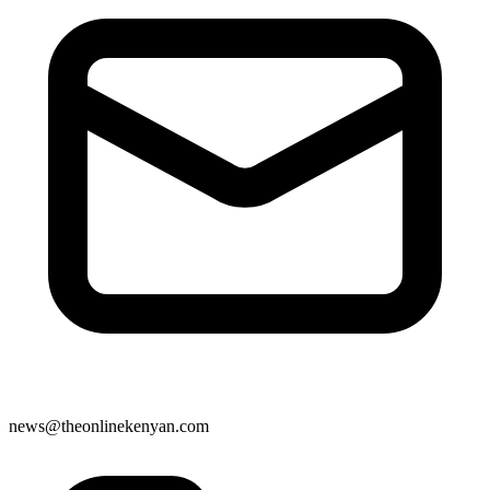
news@theonlinekenyan.com