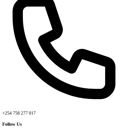
+254 758 277 017
Follow Us