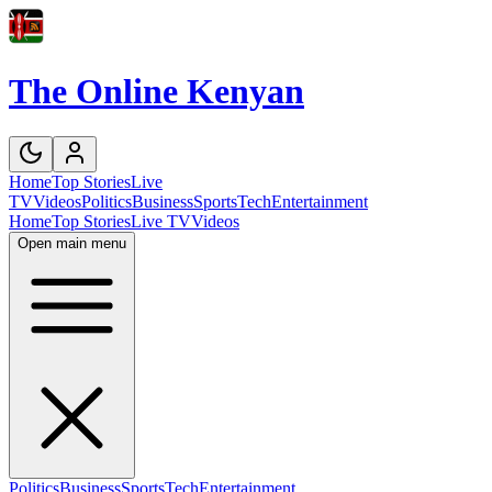
The Online Kenyan
Home
Top Stories
Live
TV
Videos
Politics
Business
Sports
Tech
Entertainment
Home
Top Stories
Live TV
Videos
Open main menu
Politics
Business
Sports
Tech
Entertainment