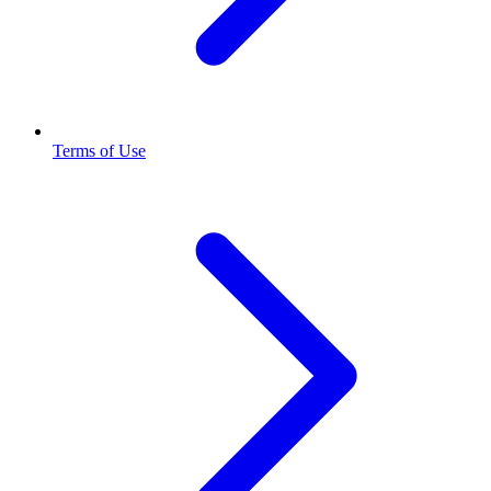
Terms of Use