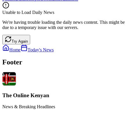
Unable to Load Daily News
We're having trouble loading the daily news content. This might be
due to a temporary issue with our servers.
Try Again
Home
Today's News
Footer
The Online Kenyan
News & Breaking Headlines