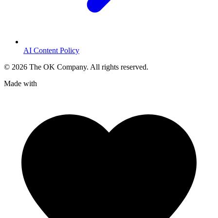
AI Content Policy
©
2026
The OK Company. All rights reserved.
Made with