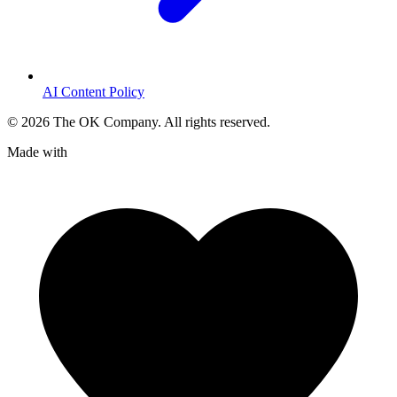
AI Content Policy
©
2026
The OK Company. All rights reserved.
Made with