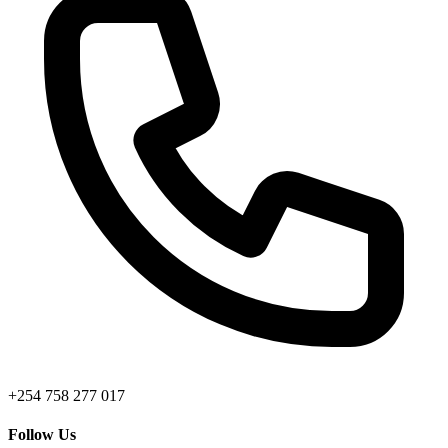
+254 758 277 017
Follow Us