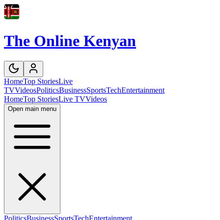
The Online Kenyan
Home
Top Stories
Live
TV
Videos
Politics
Business
Sports
Tech
Entertainment
Home
Top Stories
Live TV
Videos
Open main menu
Politics
Business
Sports
Tech
Entertainment