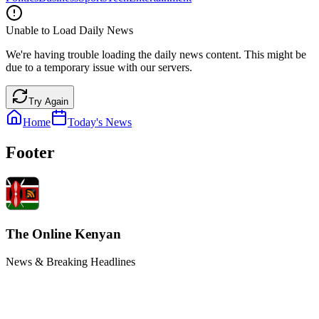
Unable to Load Daily News
We're having trouble loading the daily news content. This might be
due to a temporary issue with our servers.
Try Again
Home
Today's News
Footer
The Online Kenyan
News & Breaking Headlines