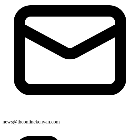
news@theonlinekenyan.com