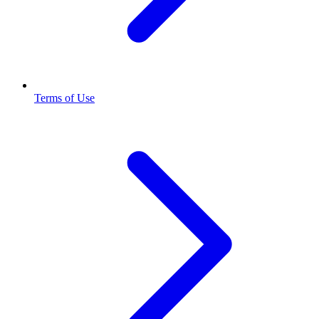
Terms of Use