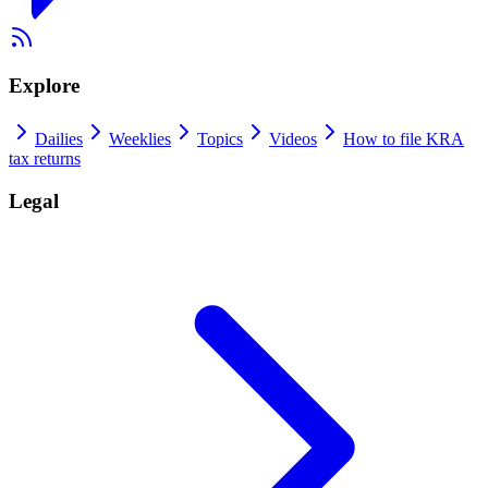
Explore
Dailies
Weeklies
Topics
Videos
How to file KRA
tax returns
Legal