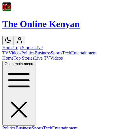
The Online Kenyan
Home
Top Stories
Live
TV
Videos
Politics
Business
Sports
Tech
Entertainment
Home
Top Stories
Live TV
Videos
Open main menu
Politics
Business
Sports
Tech
Entertainment