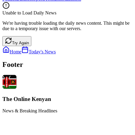
Unable to Load Daily News
We're having trouble loading the daily news content. This might be
due to a temporary issue with our servers.
Try Again
Home
Today's News
Footer
The Online Kenyan
News & Breaking Headlines