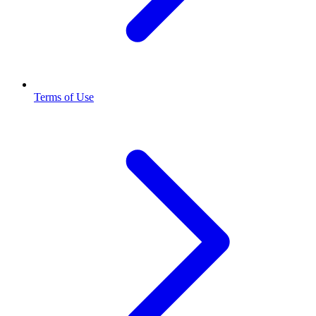
Terms of Use