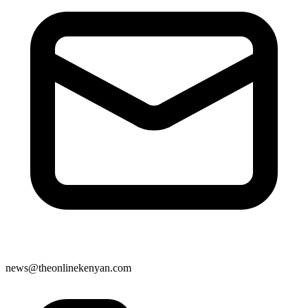
news@theonlinekenyan.com