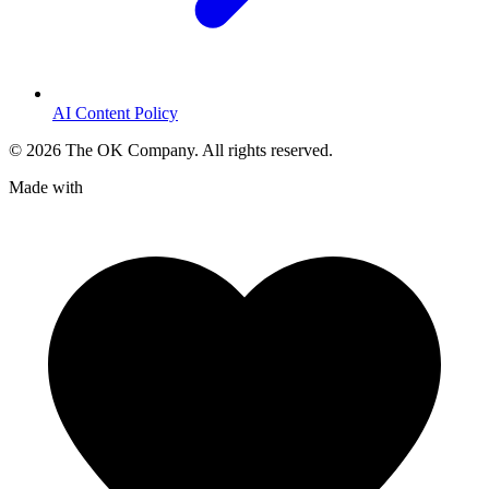
AI Content Policy
©
2026
The OK Company. All rights reserved.
Made with