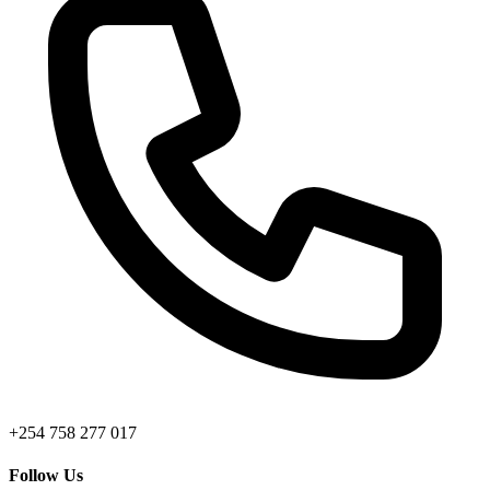
+254 758 277 017
Follow Us