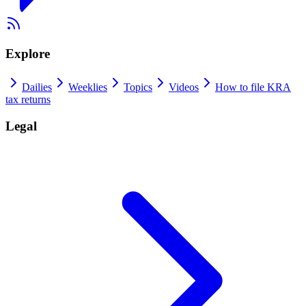
Explore
Dailies
Weeklies
Topics
Videos
How to file KRA
tax returns
Legal