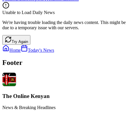
Unable to Load Daily News
We're having trouble loading the daily news content. This might be
due to a temporary issue with our servers.
Try Again
Home
Today's News
Footer
The Online Kenyan
News & Breaking Headlines