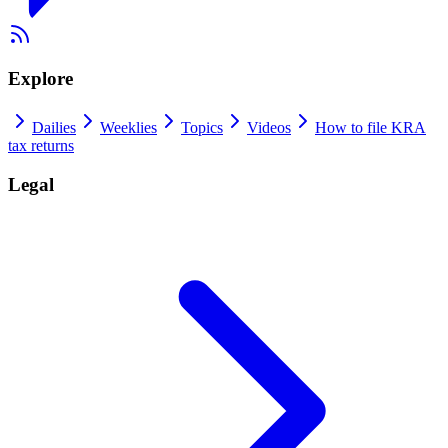
Explore
Dailies
Weeklies
Topics
Videos
How to file KRA
tax returns
Legal