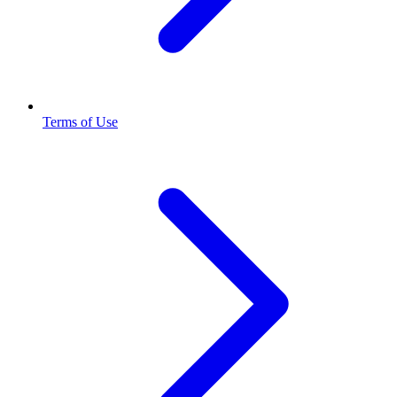
Terms of Use