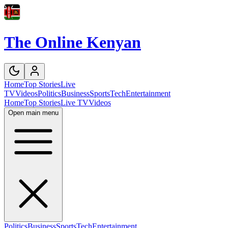
The Online Kenyan
Home
Top Stories
Live
TV
Videos
Politics
Business
Sports
Tech
Entertainment
Home
Top Stories
Live TV
Videos
Open main menu
Politics
Business
Sports
Tech
Entertainment