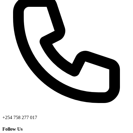
+254 758 277 017
Follow Us