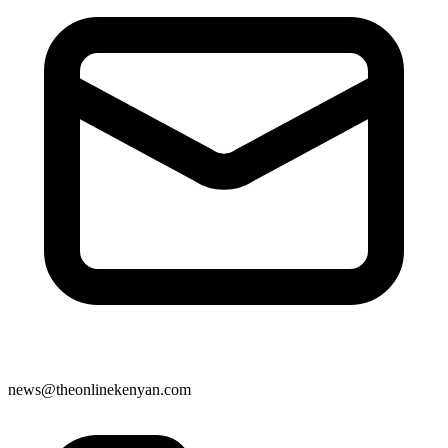
news@theonlinekenyan.com