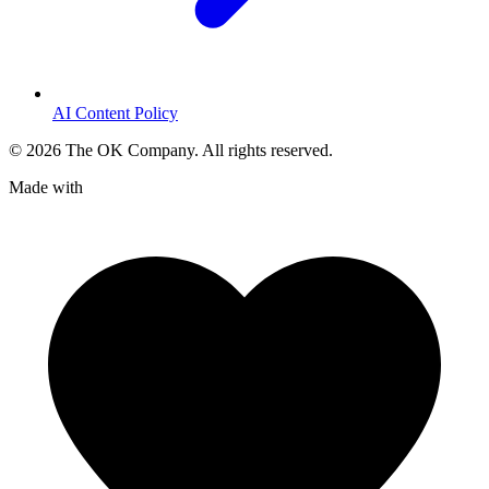
AI Content Policy
©
2026
The OK Company. All rights reserved.
Made with