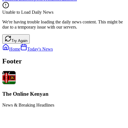
Unable to Load Daily News
We're having trouble loading the daily news content. This might be
due to a temporary issue with our servers.
Try Again
Home
Today's News
Footer
The Online Kenyan
News & Breaking Headlines