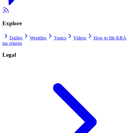
Explore
Dailies
Weeklies
Topics
Videos
How to file KRA
tax returns
Legal