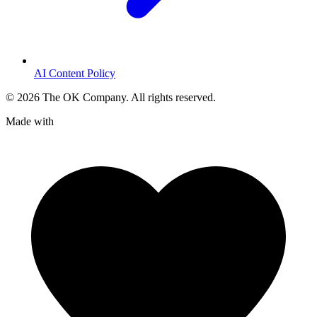
AI Content Policy
©
2026
The OK Company. All rights reserved.
Made with