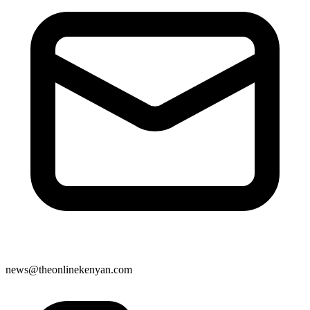
news@theonlinekenyan.com