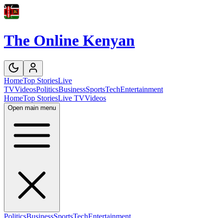
The Online Kenyan
Home
Top Stories
Live
TV
Videos
Politics
Business
Sports
Tech
Entertainment
Home
Top Stories
Live TV
Videos
Open main menu
Politics
Business
Sports
Tech
Entertainment