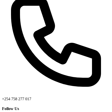
+254 758 277 017
Follow Us