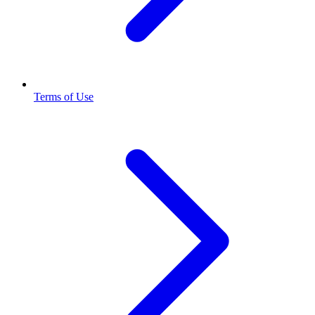
Terms of Use