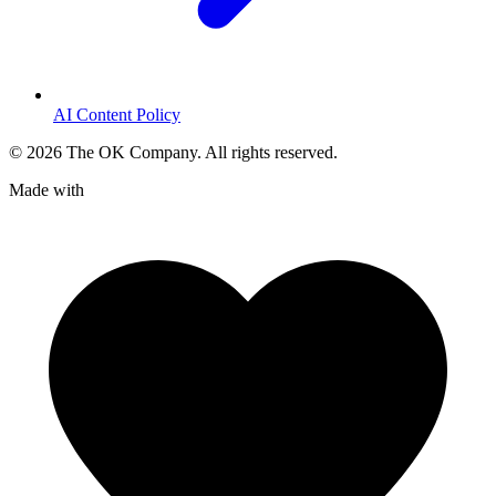
AI Content Policy
©
2026
The OK Company. All rights reserved.
Made with