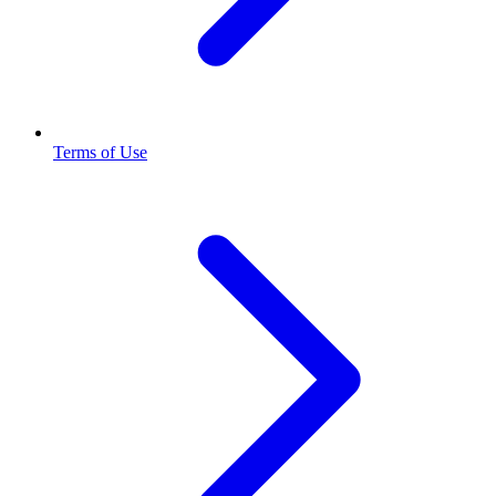
Terms of Use