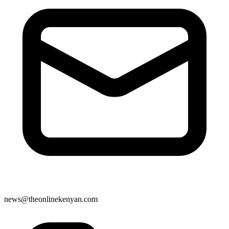
news@theonlinekenyan.com