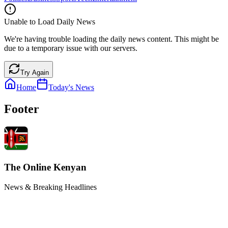
Unable to Load Daily News
We're having trouble loading the daily news content. This might be
due to a temporary issue with our servers.
Try Again
Home
Today's News
Footer
The Online Kenyan
News & Breaking Headlines