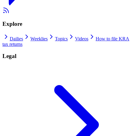
Explore
Dailies
Weeklies
Topics
Videos
How to file KRA
tax returns
Legal