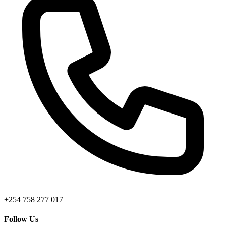
+254 758 277 017
Follow Us