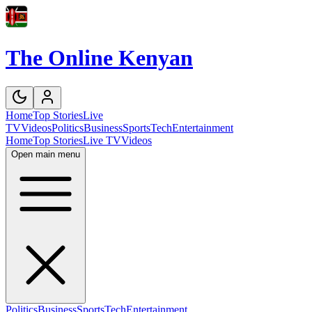
The Online Kenyan
Home
Top Stories
Live
TV
Videos
Politics
Business
Sports
Tech
Entertainment
Home
Top Stories
Live TV
Videos
Open main menu
Politics
Business
Sports
Tech
Entertainment