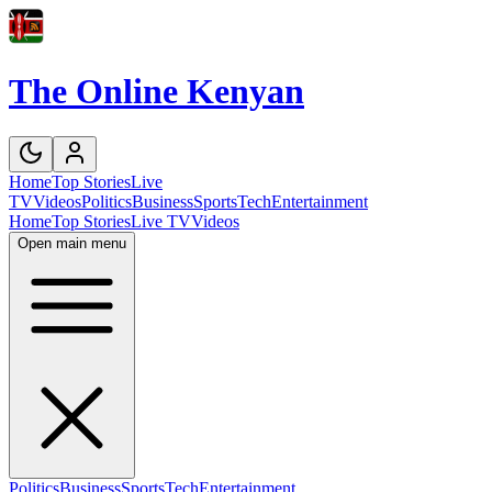
The Online Kenyan
Home
Top Stories
Live
TV
Videos
Politics
Business
Sports
Tech
Entertainment
Home
Top Stories
Live TV
Videos
Open main menu
Politics
Business
Sports
Tech
Entertainment