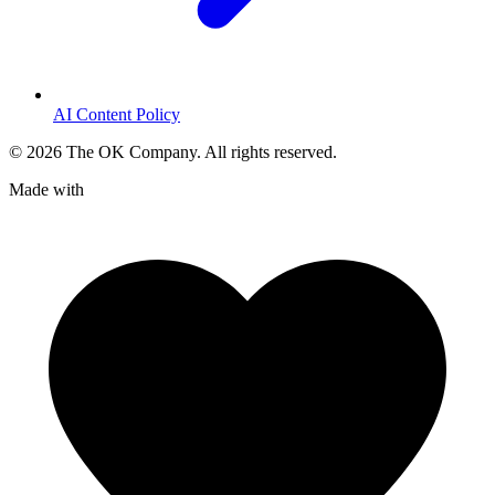
AI Content Policy
©
2026
The OK Company. All rights reserved.
Made with