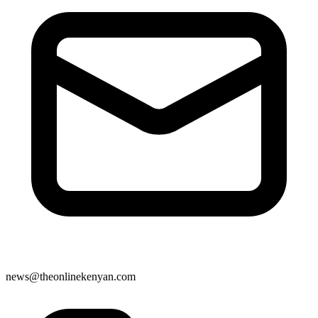
news@theonlinekenyan.com