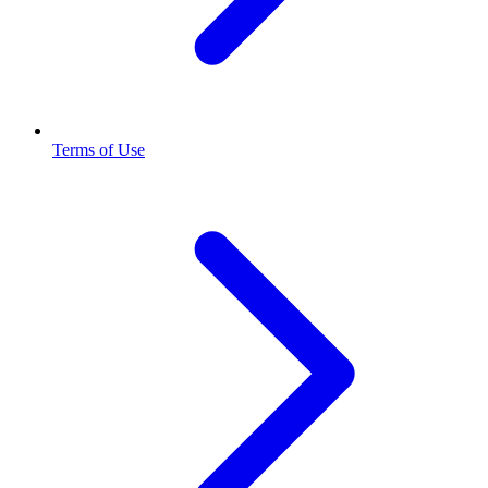
Terms of Use