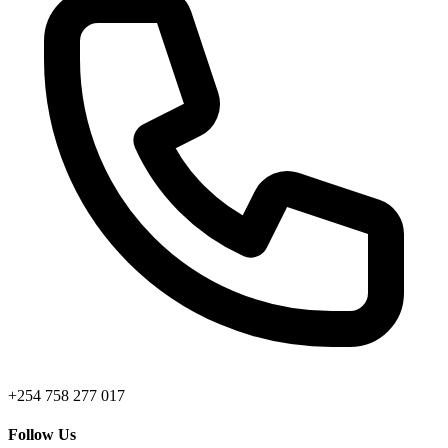
+254 758 277 017
Follow Us