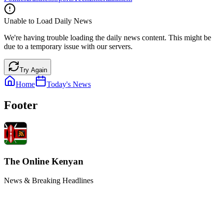
Unable to Load Daily News
We're having trouble loading the daily news content. This might be
due to a temporary issue with our servers.
Try Again
Home
Today's News
Footer
The Online Kenyan
News & Breaking Headlines