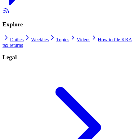
Explore
Dailies
Weeklies
Topics
Videos
How to file KRA
tax returns
Legal