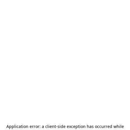
Application error: a
client
-side exception has occurred while