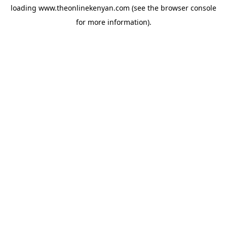
loading
www.theonlinekenyan.com
(see the
browser console
for more information).