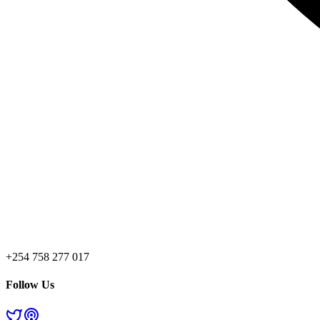
+254 758 277 017
Follow Us