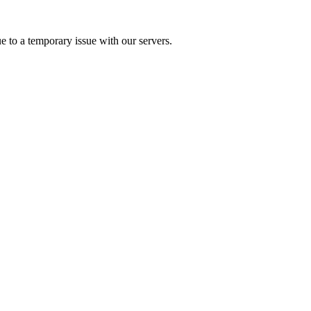
e to a temporary issue with our servers.