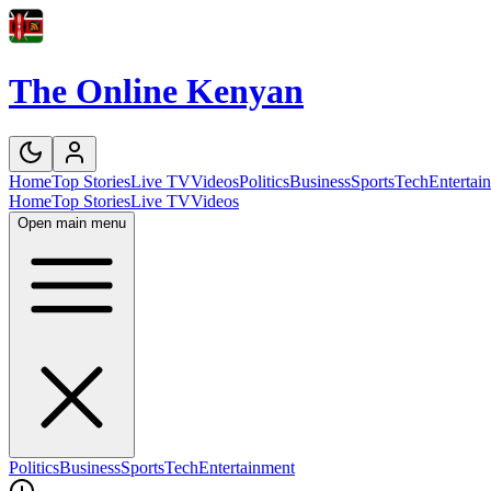
The Online Kenyan
Home
Top Stories
Live TV
Videos
Politics
Business
Sports
Tech
Entertai
Home
Top Stories
Live TV
Videos
Open main menu
Politics
Business
Sports
Tech
Entertainment