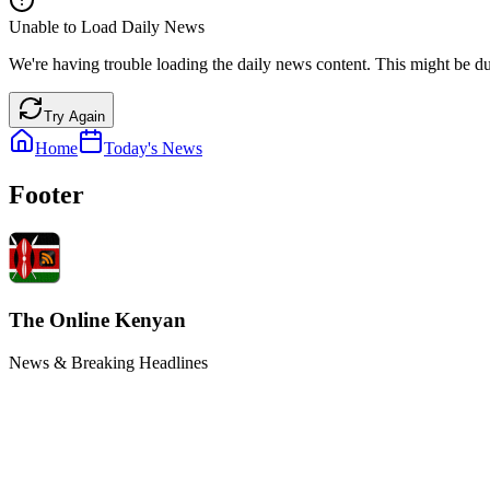
Unable to Load Daily News
We're having trouble loading the daily news content. This might be du
Try Again
Home
Today's News
Footer
The Online Kenyan
News & Breaking Headlines