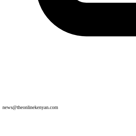
news@theonlinekenyan.com