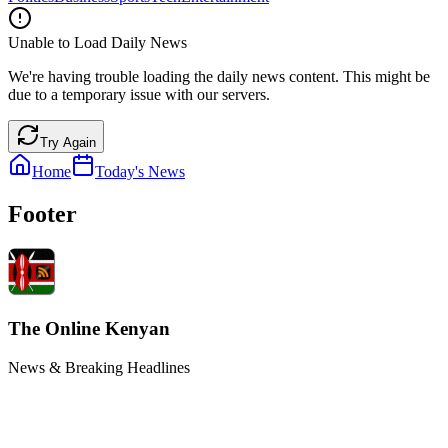
Unable to Load Daily News
We're having trouble loading the daily news content. This might be
due to a temporary issue with our servers.
Try Again
Home
Today's News
Footer
The Online Kenyan
News & Breaking Headlines