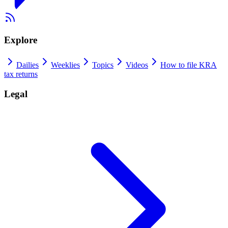
Explore
Dailies
Weeklies
Topics
Videos
How to file KRA
tax returns
Legal