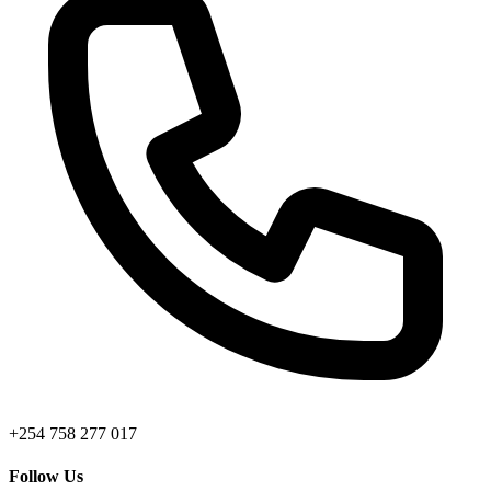
+254 758 277 017
Follow Us