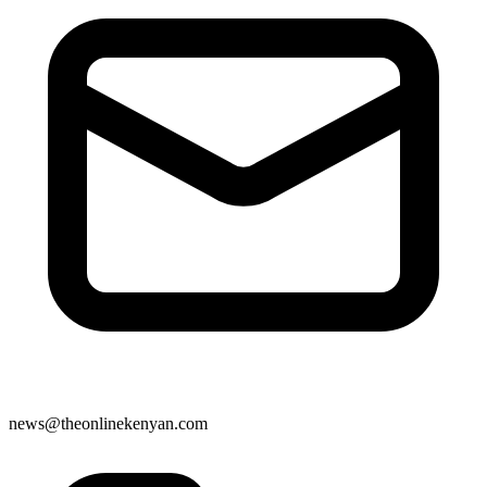
news@theonlinekenyan.com