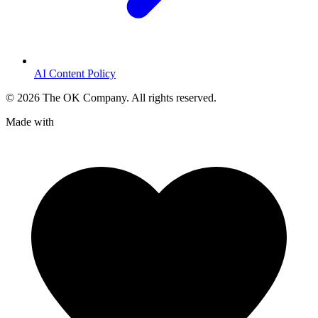
AI Content Policy
©
2026
The OK Company. All rights reserved.
Made with