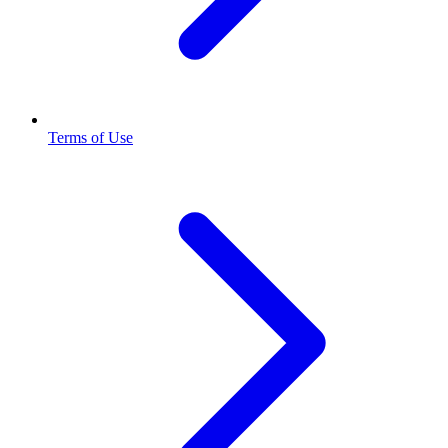
Terms of Use