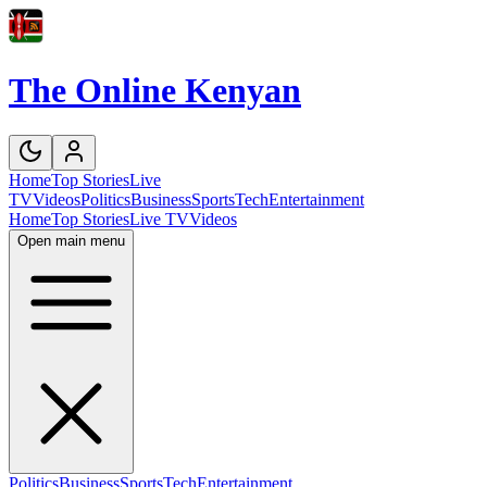
The Online Kenyan
Home
Top Stories
Live
TV
Videos
Politics
Business
Sports
Tech
Entertainment
Home
Top Stories
Live TV
Videos
Open main menu
Politics
Business
Sports
Tech
Entertainment