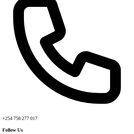
+254 758 277 017
Follow Us