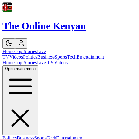
The Online Kenyan
Home
Top Stories
Live
TV
Videos
Politics
Business
Sports
Tech
Entertainment
Home
Top Stories
Live TV
Videos
Open main menu
Politics
Business
Sports
Tech
Entertainment