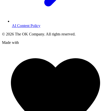
AI Content Policy
©
2026
The OK Company. All rights reserved.
Made with