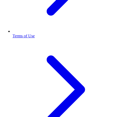
Terms of Use