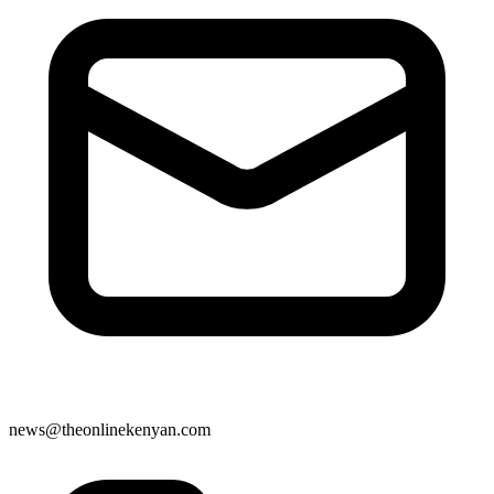
news@theonlinekenyan.com