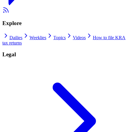
Explore
Dailies
Weeklies
Topics
Videos
How to file KRA
tax returns
Legal