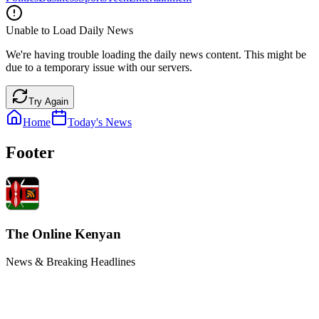
Unable to Load Daily News
We're having trouble loading the daily news content. This might be
due to a temporary issue with our servers.
Try Again
Home
Today's News
Footer
The Online Kenyan
News & Breaking Headlines