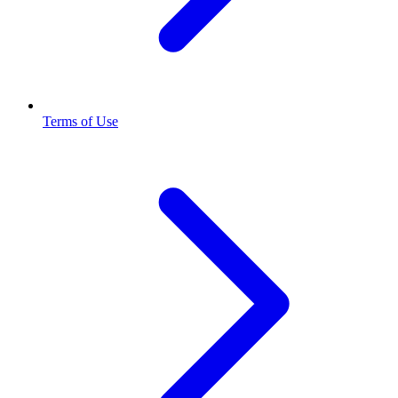
Terms of Use