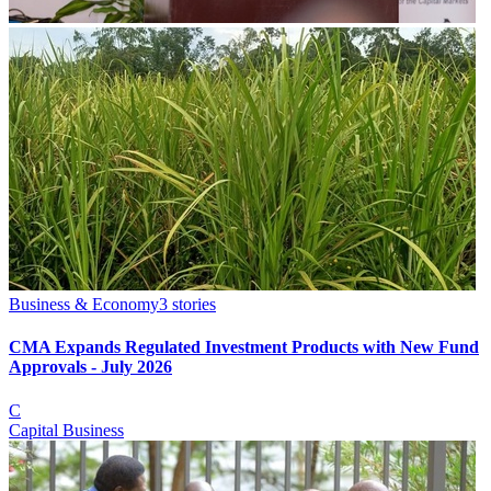
Business & Economy
3
stories
CMA Expands Regulated Investment Products with New Fund
Approvals - July 2026
C
Capital Business