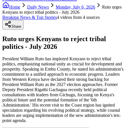
Home
Daily News
Monday, July 6, 2026
Ruto urges
Kenyans to reject tribal politics - July 2026
Breaking News & Top Stories
4
video
s
from
4
source
s
Share
Ruto urges Kenyans to reject tribal
politics - July 2026
President William Ruto has implored Kenyans to reject tribal
politics, emphasizing national unity as crucial for development and
prosperity. Speaking in Embu County, he stated his administration's
commitment to a unified approach to economic progress. Leaders
from Western Kenya have declared their strong backing for
President William Ruto as the 2027 election approaches. Former
Deputy President Rigathi Gachagua recently held political
consultations with leaders from Gichugu, focusing on Kenya's
political future and the potential formation of the '6th
Administration.' His recent visit to the Coast region has ignited
speculation regarding his evolving political strategy, while coastal
leaders are urging implementation of the new administration's ten-
point agenda.