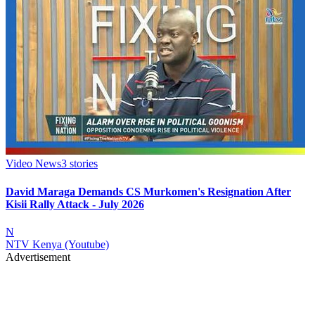
Video News
3
stories
David Maraga Demands CS Murkomen's Resignation After
Kisii Rally Attack - July 2026
N
NTV Kenya (Youtube)
Advertisement