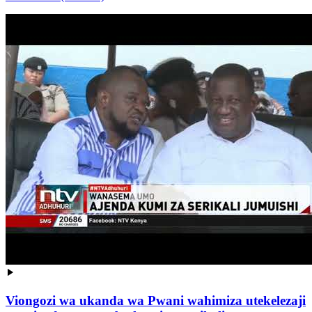
Viongozi wa ukanda wa Pwani wahimiza utekelezaji