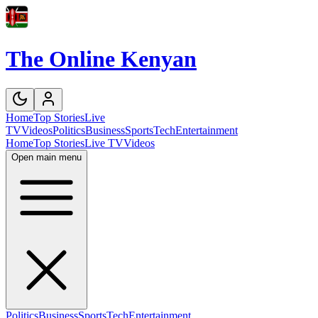
The Online Kenyan
Home
Top Stories
Live
TV
Videos
Politics
Business
Sports
Tech
Entertainment
Home
Top Stories
Live TV
Videos
Open main menu
Politics
Business
Sports
Tech
Entertainment