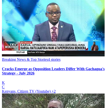
Breaking News & Top Stories
4
stories
Cracks Emerge as Opposition Leaders Differ With Gachagua's
Strategy - July 2026
K
C
Kenyans, Citizen TV (Youtube)
+2