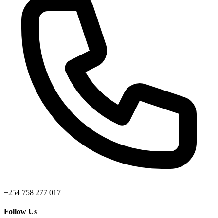
+254 758 277 017
Follow Us