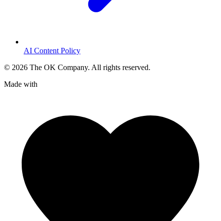
AI Content Policy
©
2026
The OK Company. All rights reserved.
Made with