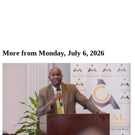
More from
Monday, July 6, 2026