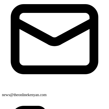
news@theonlinekenyan.com