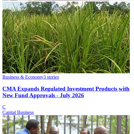
Business & Economy
3
stories
CMA Expands Regulated Investment Products with
New Fund Approvals - July 2026
C
Capital Business