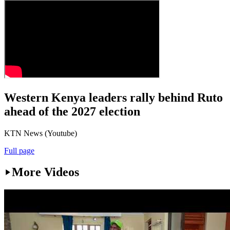
Western Kenya leaders rally behind Ruto
ahead of the 2027 election
KTN News (Youtube)
Full page
More Videos