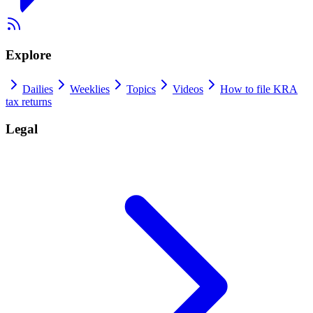
Explore
Dailies
Weeklies
Topics
Videos
How to file KRA
tax returns
Legal