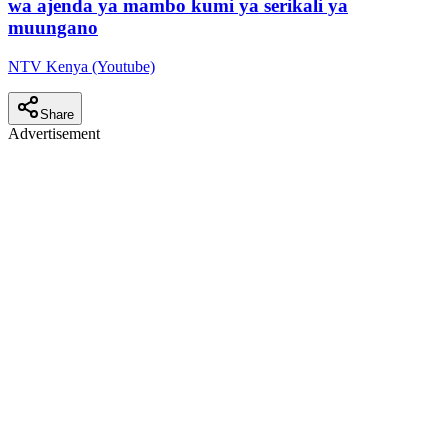
wa ajenda ya mambo kumi ya serikali ya
muungano
NTV Kenya (Youtube)
Share
Advertisement