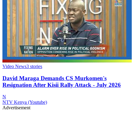
Video News
3
stories
David Maraga Demands CS Murkomen's
Resignation After Kisii Rally Attack - July 2026
N
NTV Kenya (Youtube)
Advertisement