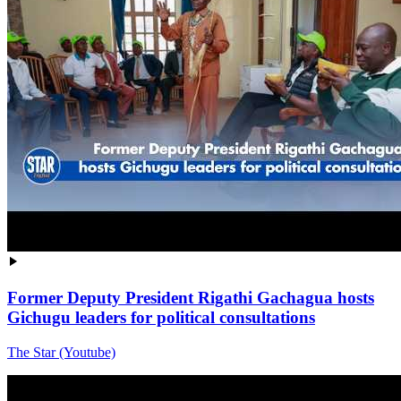
Former Deputy President Rigathi Gachagua hosts
Gichugu leaders for political consultations
The Star (Youtube)