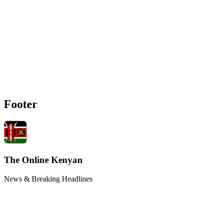
Footer
The Online Kenyan
News & Breaking Headlines