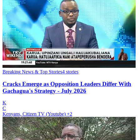
Breaking News & Top Stories
4
stories
Cracks Emerge as Opposition Leaders Differ With
Gachagua's Strategy - July 2026
K
C
Kenyans, Citizen TV (Youtube)
+2