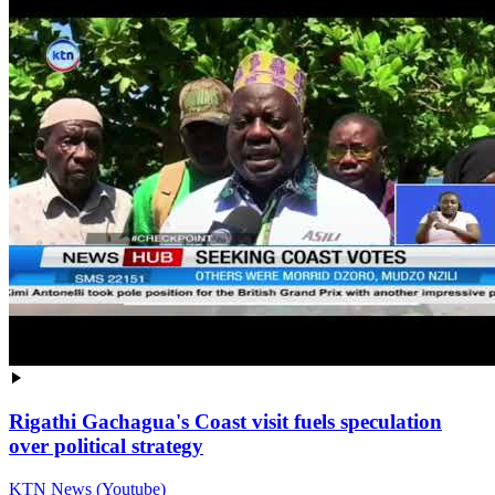
Rigathi Gachagua's Coast visit fuels speculation
over political strategy
KTN News (Youtube)