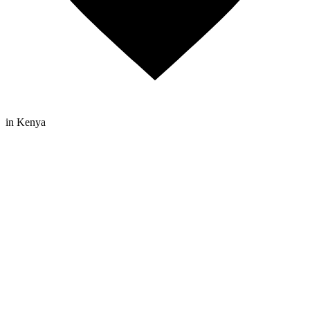
in Kenya