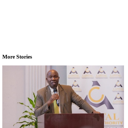
More Stories