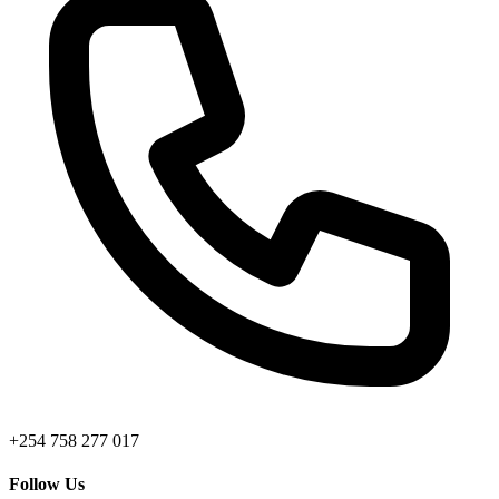
+254 758 277 017
Follow Us