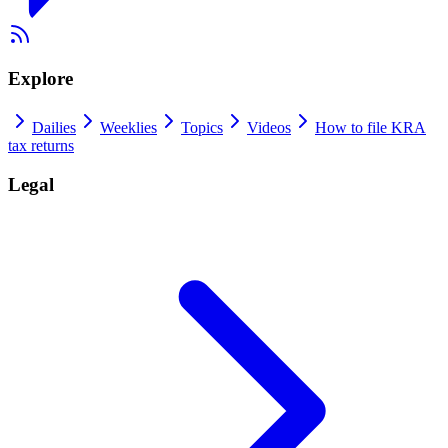
Explore
Dailies
Weeklies
Topics
Videos
How to file KRA
tax returns
Legal