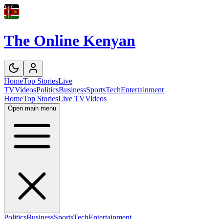
The Online Kenyan
Home
Top Stories
Live
TV
Videos
Politics
Business
Sports
Tech
Entertainment
Home
Top Stories
Live TV
Videos
Open main menu
Politics
Business
Sports
Tech
Entertainment