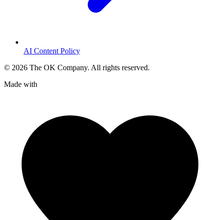
AI Content Policy
©
2026
The OK Company. All rights reserved.
Made with