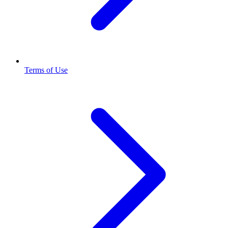
Terms of Use