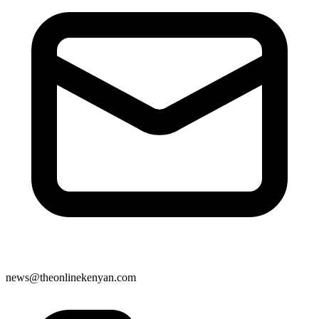
news@theonlinekenyan.com