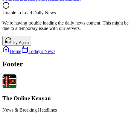
Unable to Load Daily News
We're having trouble loading the daily news content. This might be
due to a temporary issue with our servers.
Try Again
Home
Today's News
Footer
The Online Kenyan
News & Breaking Headlines