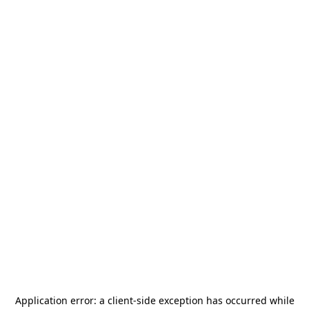
Application error: a
client
-side exception has occurred while