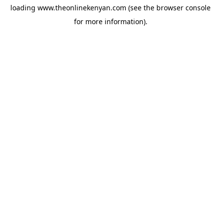
loading
www.theonlinekenyan.com
(see the
browser console
for more information).