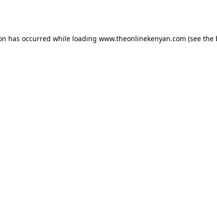
ion has occurred while loading
www.theonlinekenyan.com
(see the