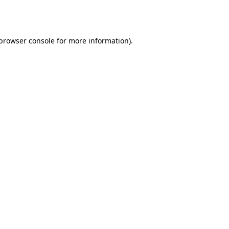
browser console
for more information).