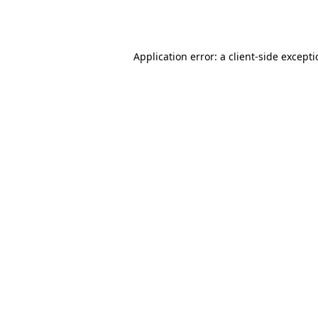
Application error: a
client
-side except