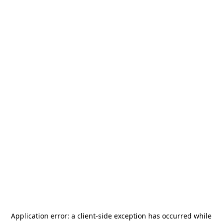
Application error: a
client
-side exception has occurred while