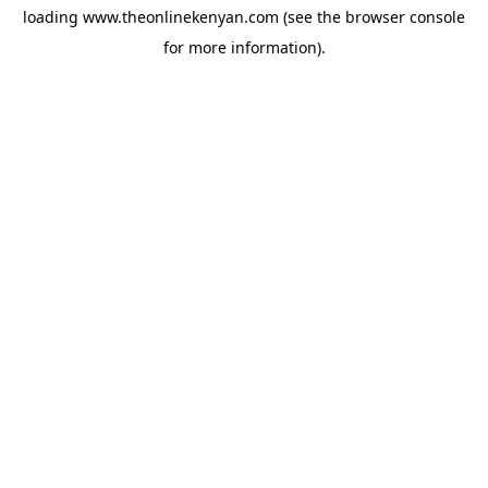
loading
www.theonlinekenyan.com
(see the
browser console
for more information).