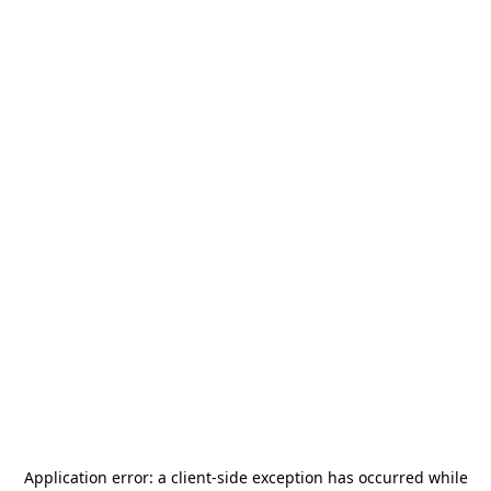
Application error: a
client
-side exception has occurred while