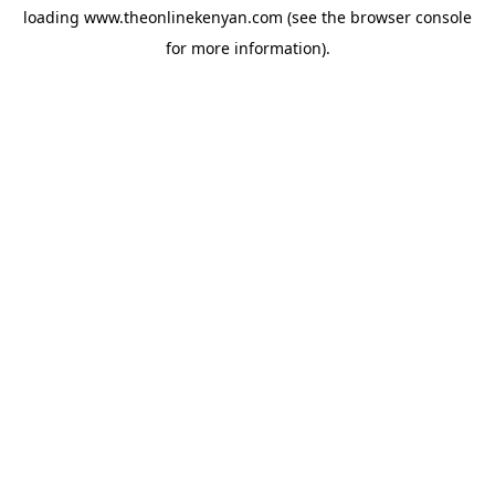
loading
www.theonlinekenyan.com
(see the
browser console
for more information).