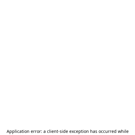
Application error: a
client
-side exception has occurred while