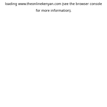
loading
www.theonlinekenyan.com
(see the
browser console
for more information).