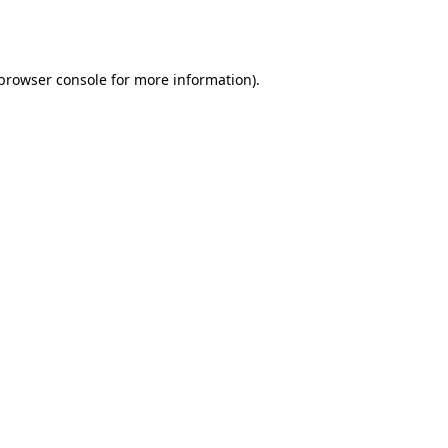
browser console
for more information).