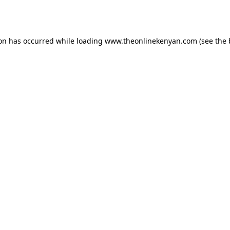
ion has occurred while loading
www.theonlinekenyan.com
(see the