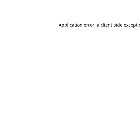
Application error: a
client
-side except