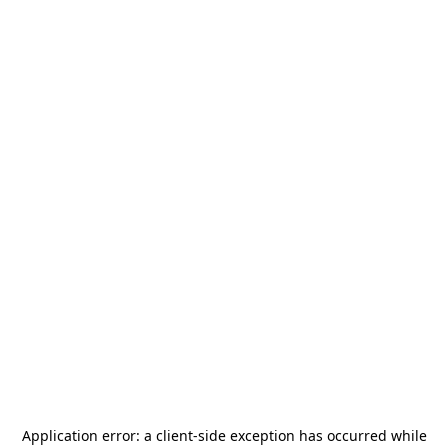
Application error: a
client
-side exception has occurred while