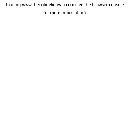
loading
www.theonlinekenyan.com
(see the
browser console
for more information).